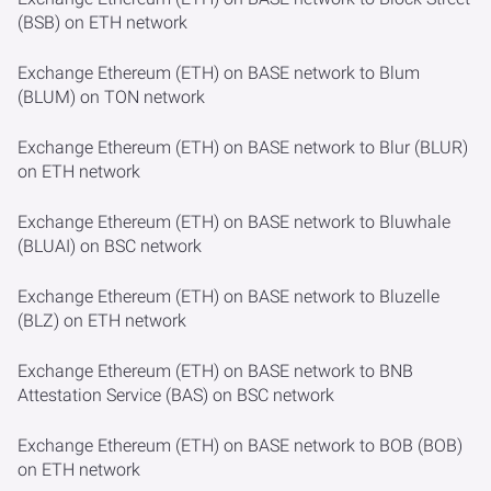
(BSB) on ETH network
Exchange Ethereum (ETH) on BASE network to Blum
(BLUM) on TON network
Exchange Ethereum (ETH) on BASE network to Blur (BLUR)
on ETH network
Exchange Ethereum (ETH) on BASE network to Bluwhale
(BLUAI) on BSC network
Exchange Ethereum (ETH) on BASE network to Bluzelle
(BLZ) on ETH network
Exchange Ethereum (ETH) on BASE network to BNB
Attestation Service (BAS) on BSC network
Exchange Ethereum (ETH) on BASE network to BOB (BOB)
on ETH network