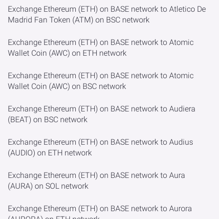
Exchange Ethereum (ETH) on BASE network to Atletico De
Madrid Fan Token (ATM) on BSC network
Exchange Ethereum (ETH) on BASE network to Atomic
Wallet Coin (AWC) on ETH network
Exchange Ethereum (ETH) on BASE network to Atomic
Wallet Coin (AWC) on BSC network
Exchange Ethereum (ETH) on BASE network to Audiera
(BEAT) on BSC network
Exchange Ethereum (ETH) on BASE network to Audius
(AUDIO) on ETH network
Exchange Ethereum (ETH) on BASE network to Aura
(AURA) on SOL network
Exchange Ethereum (ETH) on BASE network to Aurora