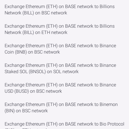
Exchange Ethereum (ETH) on BASE network to Billions
Network (BILL) on BSC network
Exchange Ethereum (ETH) on BASE network to Billions
Network (BILL) on ETH network
Exchange Ethereum (ETH) on BASE network to Binance
Coin (BNB) on BSC network
Exchange Ethereum (ETH) on BASE network to Binance
Staked SOL (BNSOL) on SOL network
Exchange Ethereum (ETH) on BASE network to Binance
USD (BUSD) on BSC network
Exchange Ethereum (ETH) on BASE network to Binemon
(BIN) on BSC network
Exchange Ethereum (ETH) on BASE network to Bio Protocol