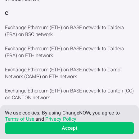
C
Exchange Ethereum (ETH) on BASE network to Caldera
(ERA) on BSC network
Exchange Ethereum (ETH) on BASE network to Caldera
(ERA) on ETH network
Exchange Ethereum (ETH) on BASE network to Camp
Network (CAMP) on ETH network
Exchange Ethereum (ETH) on BASE network to Canton (CC)
on CANTON network
Exchange Ethereum (ETH) on BASE network to Cap (CAP)
We use cookies.
By using ChangeNOW, you agree to
on ETH network
Terms of Use
and
Privacy Policy
Accept
Exchange Ethereum (ETH) on BASE network to Cardano