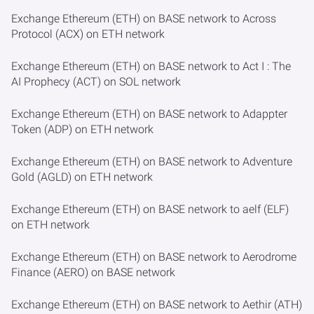
Exchange Ethereum (ETH) on BASE network to Across
Protocol (ACX) on ETH network
Exchange Ethereum (ETH) on BASE network to Act I : The
AI Prophecy (ACT) on SOL network
Exchange Ethereum (ETH) on BASE network to Adappter
Token (ADP) on ETH network
Exchange Ethereum (ETH) on BASE network to Adventure
Gold (AGLD) on ETH network
Exchange Ethereum (ETH) on BASE network to aelf (ELF)
on ETH network
Exchange Ethereum (ETH) on BASE network to Aerodrome
Finance (AERO) on BASE network
Exchange Ethereum (ETH) on BASE network to Aethir (ATH)