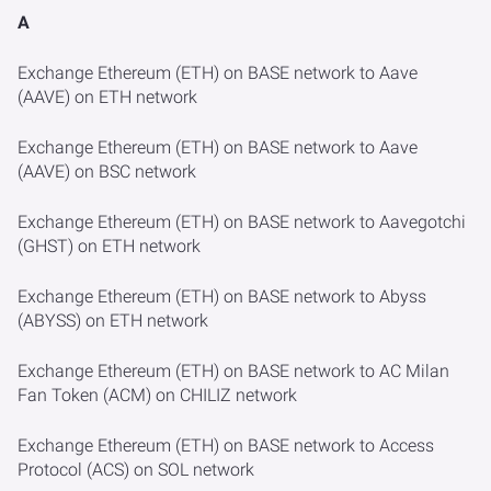
A
Exchange Ethereum (ETH) on BASE network to Aave
(AAVE) on ETH network
Exchange Ethereum (ETH) on BASE network to Aave
(AAVE) on BSC network
Exchange Ethereum (ETH) on BASE network to Aavegotchi
(GHST) on ETH network
Exchange Ethereum (ETH) on BASE network to Abyss
(ABYSS) on ETH network
Exchange Ethereum (ETH) on BASE network to AC Milan
Fan Token (ACM) on CHILIZ network
Exchange Ethereum (ETH) on BASE network to Access
Protocol (ACS) on SOL network