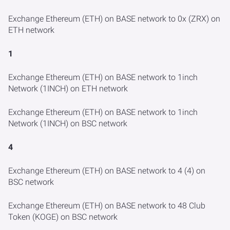
Exchange Ethereum (ETH) on BASE network to 0x (ZRX) on
ETH network
1
Exchange Ethereum (ETH) on BASE network to 1inch
Network (1INCH) on ETH network
Exchange Ethereum (ETH) on BASE network to 1inch
Network (1INCH) on BSC network
4
Exchange Ethereum (ETH) on BASE network to 4 (4) on
BSC network
Exchange Ethereum (ETH) on BASE network to 48 Club
Token (KOGE) on BSC network