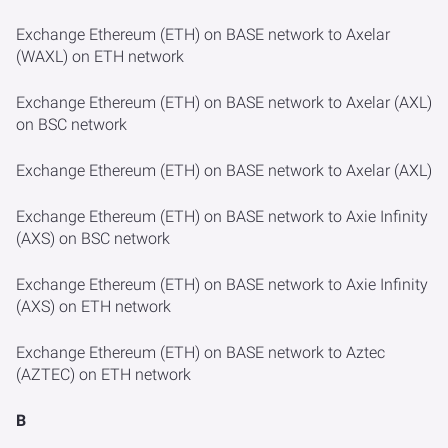
Exchange Ethereum (ETH) on BASE network to Axelar
(WAXL) on ETH network
Exchange Ethereum (ETH) on BASE network to Axelar (AXL)
on BSC network
Exchange Ethereum (ETH) on BASE network to Axelar (AXL)
Exchange Ethereum (ETH) on BASE network to Axie Infinity
(AXS) on BSC network
Exchange Ethereum (ETH) on BASE network to Axie Infinity
(AXS) on ETH network
Exchange Ethereum (ETH) on BASE network to Aztec
(AZTEC) on ETH network
B