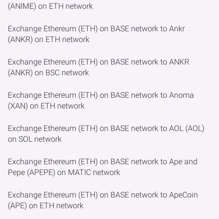
(ANIME) on ETH network
Exchange Ethereum (ETH) on BASE network to Ankr
(ANKR) on ETH network
Exchange Ethereum (ETH) on BASE network to ANKR
(ANKR) on BSC network
Exchange Ethereum (ETH) on BASE network to Anoma
(XAN) on ETH network
Exchange Ethereum (ETH) on BASE network to AOL (AOL)
on SOL network
Exchange Ethereum (ETH) on BASE network to Ape and
Pepe (APEPE) on MATIC network
Exchange Ethereum (ETH) on BASE network to ApeCoin
(APE) on ETH network