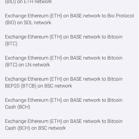
(BIO) on ETH network
Exchange Ethereum (ETH) on BASE network to Bio Protocol
(BIO) on SOL network
Exchange Ethereum (ETH) on BASE network to Bitcoin
(BTC)
Exchange Ethereum (ETH) on BASE network to Bitcoin
(BTC) on LN network
Exchange Ethereum (ETH) on BASE network to Bitcoin
BEP20 (BTCB) on BSC network
Exchange Ethereum (ETH) on BASE network to Bitcoin
Cash (BCH)
Exchange Ethereum (ETH) on BASE network to Bitcoin
Cash (BCH) on BSC network