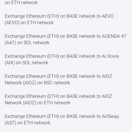
on ETH network
Exchange Ethereum (ETH) on BASE network to AEVO
(AEVO) on ETH network
Exchange Ethereum (ETH) on BASE network to AGENDA 47
(A47) on SOL network
Exchange Ethereum (ETH) on BASE network to Ai Xovia
(AIX) on SOL network
Exchange Ethereum (ETH) on BASE network to AIOZ
Network (AIOZ) on BSC network
Exchange Ethereum (ETH) on BASE network to AIOZ
Network (AIOZ) on ETH network
Exchange Ethereum (ETH) on BASE network to AirSwap
(AST) on ETH network