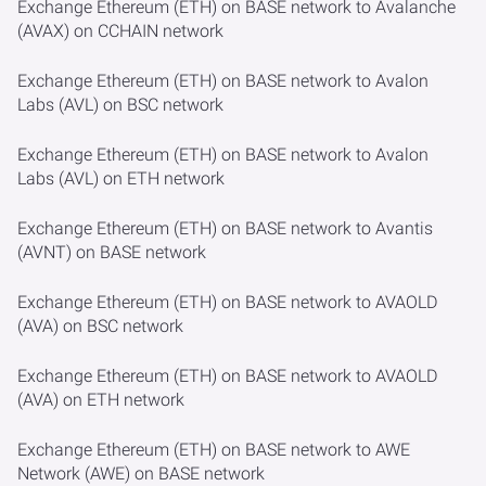
Exchange Ethereum (ETH) on BASE network to Avalanche
(AVAX) on CCHAIN network
Exchange Ethereum (ETH) on BASE network to Avalon
Labs (AVL) on BSC network
Exchange Ethereum (ETH) on BASE network to Avalon
Labs (AVL) on ETH network
Exchange Ethereum (ETH) on BASE network to Avantis
(AVNT) on BASE network
Exchange Ethereum (ETH) on BASE network to AVAOLD
(AVA) on BSC network
Exchange Ethereum (ETH) on BASE network to AVAOLD
(AVA) on ETH network
Exchange Ethereum (ETH) on BASE network to AWE
Network (AWE) on BASE network