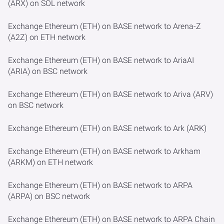
(ARX) on SOL network
Exchange Ethereum (ETH) on BASE network to Arena-Z
(A2Z) on ETH network
Exchange Ethereum (ETH) on BASE network to AriaAI
(ARIA) on BSC network
Exchange Ethereum (ETH) on BASE network to Ariva (ARV)
on BSC network
Exchange Ethereum (ETH) on BASE network to Ark (ARK)
Exchange Ethereum (ETH) on BASE network to Arkham
(ARKM) on ETH network
Exchange Ethereum (ETH) on BASE network to ARPA
(ARPA) on BSC network
Exchange Ethereum (ETH) on BASE network to ARPA Chain