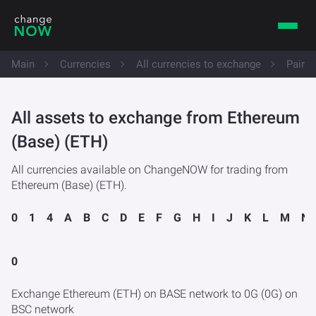
Main
Currencies
All currencies to exchange
Pairs
All assets to exchange from Ethereum
(Base) (ETH)
All currencies available on ChangeNOW for trading from
Ethereum (Base) (ETH).
0
1
4
A
B
C
D
E
F
G
H
I
J
K
L
M
N
0
Exchange Ethereum (ETH) on BASE network to 0G (0G) on
BSC network