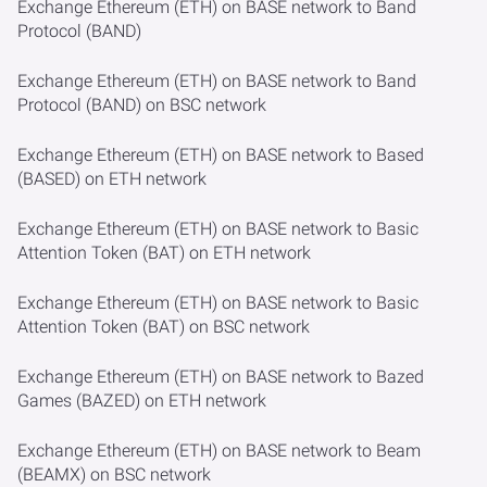
Exchange Ethereum (ETH) on BASE network to Band
Protocol (BAND)
Exchange Ethereum (ETH) on BASE network to Band
Protocol (BAND) on BSC network
Exchange Ethereum (ETH) on BASE network to Based
(BASED) on ETH network
Exchange Ethereum (ETH) on BASE network to Basic
Attention Token (BAT) on ETH network
Exchange Ethereum (ETH) on BASE network to Basic
Attention Token (BAT) on BSC network
Exchange Ethereum (ETH) on BASE network to Bazed
Games (BAZED) on ETH network
Exchange Ethereum (ETH) on BASE network to Beam
(BEAMX) on BSC network