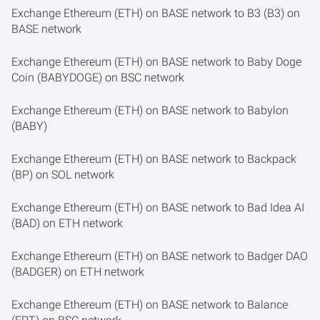
Exchange Ethereum (ETH) on BASE network to B3 (B3) on
BASE network
Exchange Ethereum (ETH) on BASE network to Baby Doge
Coin (BABYDOGE) on BSC network
Exchange Ethereum (ETH) on BASE network to Babylon
(BABY)
Exchange Ethereum (ETH) on BASE network to Backpack
(BP) on SOL network
Exchange Ethereum (ETH) on BASE network to Bad Idea AI
(BAD) on ETH network
Exchange Ethereum (ETH) on BASE network to Badger DAO
(BADGER) on ETH network
Exchange Ethereum (ETH) on BASE network to Balance