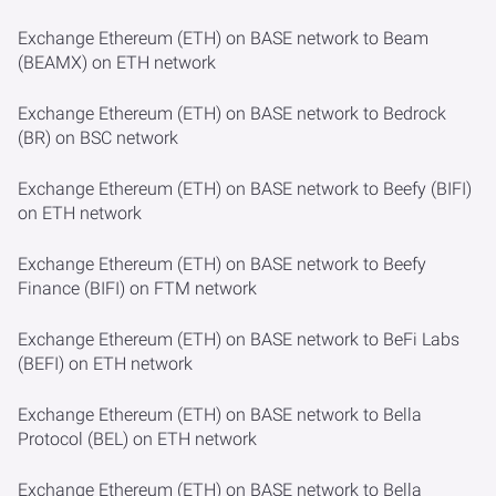
Exchange Ethereum (ETH) on BASE network to Beam
(BEAMX) on ETH network
Exchange Ethereum (ETH) on BASE network to Bedrock
(BR) on BSC network
Exchange Ethereum (ETH) on BASE network to Beefy (BIFI)
on ETH network
Exchange Ethereum (ETH) on BASE network to Beefy
Finance (BIFI) on FTM network
Exchange Ethereum (ETH) on BASE network to BeFi Labs
(BEFI) on ETH network
Exchange Ethereum (ETH) on BASE network to Bella
Protocol (BEL) on ETH network
Exchange Ethereum (ETH) on BASE network to Bella