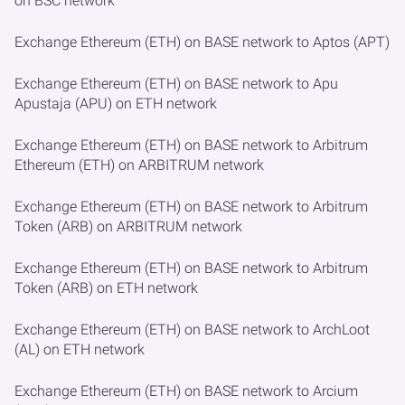
on BSC network
Exchange Ethereum (ETH) on BASE network to Aptos (APT)
Exchange Ethereum (ETH) on BASE network to Apu
Apustaja (APU) on ETH network
Exchange Ethereum (ETH) on BASE network to Arbitrum
Ethereum (ETH) on ARBITRUM network
Exchange Ethereum (ETH) on BASE network to Arbitrum
Token (ARB) on ARBITRUM network
Exchange Ethereum (ETH) on BASE network to Arbitrum
Token (ARB) on ETH network
Exchange Ethereum (ETH) on BASE network to ArchLoot
(AL) on ETH network
Exchange Ethereum (ETH) on BASE network to Arcium