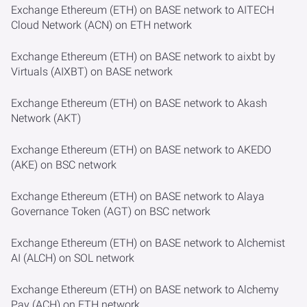
Exchange Ethereum (ETH) on BASE network to AITECH
Cloud Network (ACN) on ETH network
Exchange Ethereum (ETH) on BASE network to aixbt by
Virtuals (AIXBT) on BASE network
Exchange Ethereum (ETH) on BASE network to Akash
Network (AKT)
Exchange Ethereum (ETH) on BASE network to AKEDO
(AKE) on BSC network
Exchange Ethereum (ETH) on BASE network to Alaya
Governance Token (AGT) on BSC network
Exchange Ethereum (ETH) on BASE network to Alchemist
AI (ALCH) on SOL network
Exchange Ethereum (ETH) on BASE network to Alchemy
Pay (ACH) on ETH network