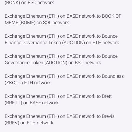
(BONK) on BSC network
Exchange Ethereum (ETH) on BASE network to BOOK OF
MEME (BOME) on SOL network
Exchange Ethereum (ETH) on BASE network to Bounce
Finance Governance Token (AUCTION) on ETH network
Exchange Ethereum (ETH) on BASE network to Bounce
Governance Token (AUCTION) on BSC network
Exchange Ethereum (ETH) on BASE network to Boundless
(ZKC) on ETH network
Exchange Ethereum (ETH) on BASE network to Brett
(BRETT) on BASE network
Exchange Ethereum (ETH) on BASE network to Brevis
(BREV) on ETH network