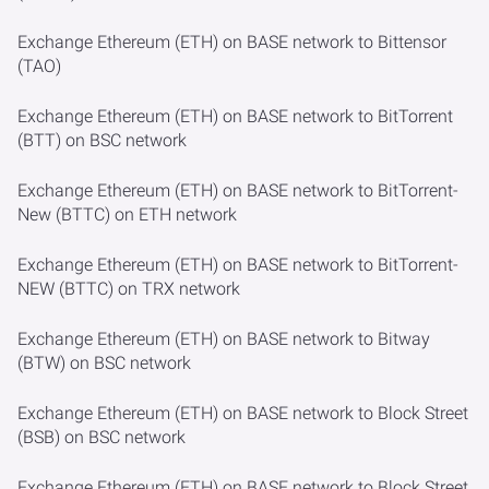
Exchange Ethereum (ETH) on BASE network to Bittensor
(TAO)
Exchange Ethereum (ETH) on BASE network to BitTorrent
(BTT) on BSC network
Exchange Ethereum (ETH) on BASE network to BitTorrent-
New (BTTC) on ETH network
Exchange Ethereum (ETH) on BASE network to BitTorrent-
NEW (BTTC) on TRX network
Exchange Ethereum (ETH) on BASE network to Bitway
(BTW) on BSC network
Exchange Ethereum (ETH) on BASE network to Block Street
(BSB) on BSC network
Exchange Ethereum (ETH) on BASE network to Block Street