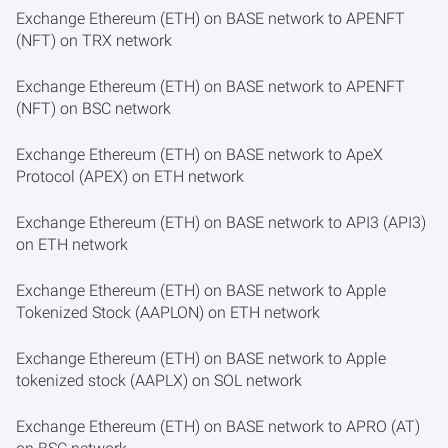
Exchange Ethereum (ETH) on BASE network to APENFT
(NFT) on TRX network
Exchange Ethereum (ETH) on BASE network to APENFT
(NFT) on BSC network
Exchange Ethereum (ETH) on BASE network to ApeX
Protocol (APEX) on ETH network
Exchange Ethereum (ETH) on BASE network to API3 (API3)
on ETH network
Exchange Ethereum (ETH) on BASE network to Apple
Tokenized Stock (AAPLON) on ETH network
Exchange Ethereum (ETH) on BASE network to Apple
tokenized stock (AAPLX) on SOL network
Exchange Ethereum (ETH) on BASE network to APRO (AT)