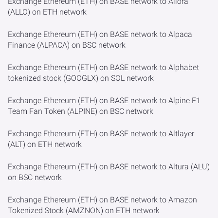
Exchange Ethereum (ETH) on BASE network to Allora
(ALLO) on ETH network
Exchange Ethereum (ETH) on BASE network to Alpaca
Finance (ALPACA) on BSC network
Exchange Ethereum (ETH) on BASE network to Alphabet
tokenized stock (GOOGLX) on SOL network
Exchange Ethereum (ETH) on BASE network to Alpine F1
Team Fan Token (ALPINE) on BSC network
Exchange Ethereum (ETH) on BASE network to Altlayer
(ALT) on ETH network
Exchange Ethereum (ETH) on BASE network to Altura (ALU)
on BSC network
Exchange Ethereum (ETH) on BASE network to Amazon
Tokenized Stock (AMZNON) on ETH network