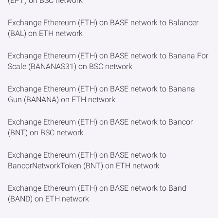
(EPT) on BSC network
Exchange Ethereum (ETH) on BASE network to Balancer
(BAL) on ETH network
Exchange Ethereum (ETH) on BASE network to Banana For
Scale (BANANAS31) on BSC network
Exchange Ethereum (ETH) on BASE network to Banana
Gun (BANANA) on ETH network
Exchange Ethereum (ETH) on BASE network to Bancor
(BNT) on BSC network
Exchange Ethereum (ETH) on BASE network to
BancorNetworkToken (BNT) on ETH network
Exchange Ethereum (ETH) on BASE network to Band
(BAND) on ETH network