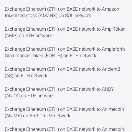
Exchange Ethereum (ETH) on BASE network to Amazon
tokenized stock (AMZNX) on SOL network
Exchange Ethereum (ETH) on BASE network to Amp Token
(AMP) on ETH network
Exchange Ethereum (ETH) on BASE network to Ampleforth
Governance Token (FORTH) on ETH network
Exchange Ethereum (ETH) on BASE network to Ancient8
(A8) on ETH network
Exchange Ethereum (ETH) on BASE network to ANDY
(ANDY) on ETH network
Exchange Ethereum (ETH) on BASE network to Animecoin
(ANIME) on ARBITRUM network
Exchange Ethereum (ETH) on BASE network to Animecoin