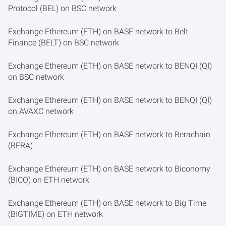
Protocol (BEL) on BSC network
Exchange Ethereum (ETH) on BASE network to Belt
Finance (BELT) on BSC network
Exchange Ethereum (ETH) on BASE network to BENQI (QI)
on BSC network
Exchange Ethereum (ETH) on BASE network to BENQI (QI)
on AVAXC network
Exchange Ethereum (ETH) on BASE network to Berachain
(BERA)
Exchange Ethereum (ETH) on BASE network to Biconomy
(BICO) on ETH network
Exchange Ethereum (ETH) on BASE network to Big Time
(BIGTIME) on ETH network