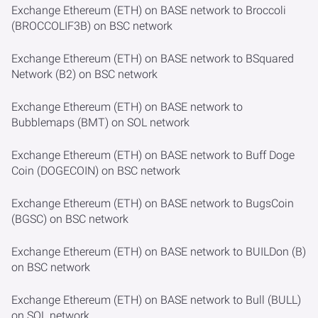
Exchange Ethereum (ETH) on BASE network to Broccoli
(BROCCOLIF3B) on BSC network
Exchange Ethereum (ETH) on BASE network to BSquared
Network (B2) on BSC network
Exchange Ethereum (ETH) on BASE network to
Bubblemaps (BMT) on SOL network
Exchange Ethereum (ETH) on BASE network to Buff Doge
Coin (DOGECOIN) on BSC network
Exchange Ethereum (ETH) on BASE network to BugsCoin
(BGSC) on BSC network
Exchange Ethereum (ETH) on BASE network to BUILDon (B)
on BSC network
Exchange Ethereum (ETH) on BASE network to Bull (BULL)
on SOL network