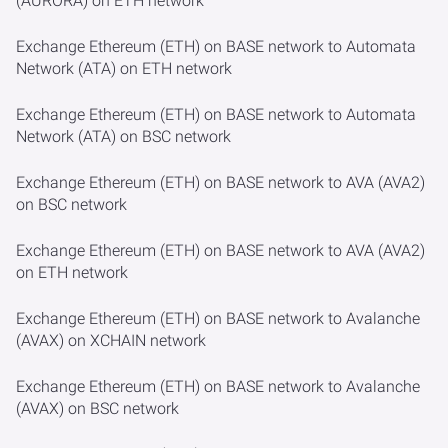
(AURORA) on ETH network
Exchange Ethereum (ETH) on BASE network to Automata
Network (ATA) on ETH network
Exchange Ethereum (ETH) on BASE network to Automata
Network (ATA) on BSC network
Exchange Ethereum (ETH) on BASE network to AVA (AVA2)
on BSC network
Exchange Ethereum (ETH) on BASE network to AVA (AVA2)
on ETH network
Exchange Ethereum (ETH) on BASE network to Avalanche
(AVAX) on XCHAIN network
Exchange Ethereum (ETH) on BASE network to Avalanche
(AVAX) on BSC network