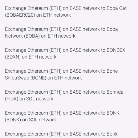
Exchange Ethereum (ETH) on BASE network to Boba Cat
(BOBAERC20) on ETH network
Exchange Ethereum (ETH) on BASE network to Boba
Network (BOBA) on ETH network
Exchange Ethereum (ETH) on BASE network to BONDEX
(BDXN) on ETH network
Exchange Ethereum (ETH) on BASE network to Bone
ShibaSwap (BONE) on ETH network
Exchange Ethereum (ETH) on BASE network to Bonfida
(FIDA) on SOL network
Exchange Ethereum (ETH) on BASE network to BONK
(BONK) on SOL network
Exchange Ethereum (ETH) on BASE network to Bonk