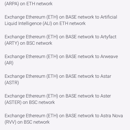
(ARPA) on ETH network
Exchange Ethereum (ETH) on BASE network to Artificial
Liquid Intelligence (ALI) on ETH network
Exchange Ethereum (ETH) on BASE network to Artyfact
(ARTY) on BSC network
Exchange Ethereum (ETH) on BASE network to Arweave
(AR)
Exchange Ethereum (ETH) on BASE network to Astar
(ASTR)
Exchange Ethereum (ETH) on BASE network to Aster
(ASTER) on BSC network
Exchange Ethereum (ETH) on BASE network to Astra Nova
(RVV) on BSC network