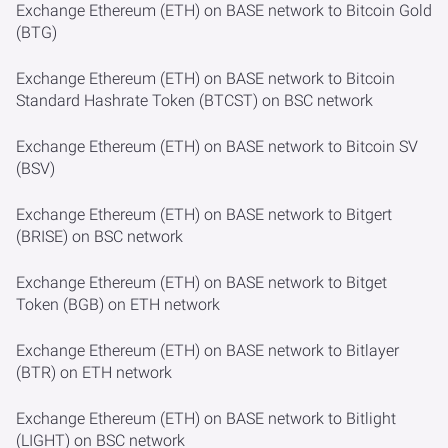
Exchange Ethereum (ETH) on BASE network to Bitcoin Gold
(BTG)
Exchange Ethereum (ETH) on BASE network to Bitcoin
Standard Hashrate Token (BTCST) on BSC network
Exchange Ethereum (ETH) on BASE network to Bitcoin SV
(BSV)
Exchange Ethereum (ETH) on BASE network to Bitgert
(BRISE) on BSC network
Exchange Ethereum (ETH) on BASE network to Bitget
Token (BGB) on ETH network
Exchange Ethereum (ETH) on BASE network to Bitlayer
(BTR) on ETH network
Exchange Ethereum (ETH) on BASE network to Bitlight
(LIGHT) on BSC network