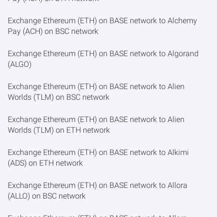
Exchange Ethereum (ETH) on BASE network to Alchemy
Pay (ACH) on BSC network
Exchange Ethereum (ETH) on BASE network to Algorand
(ALGO)
Exchange Ethereum (ETH) on BASE network to Alien
Worlds (TLM) on BSC network
Exchange Ethereum (ETH) on BASE network to Alien
Worlds (TLM) on ETH network
Exchange Ethereum (ETH) on BASE network to Alkimi
(ADS) on ETH network
Exchange Ethereum (ETH) on BASE network to Allora
(ALLO) on BSC network