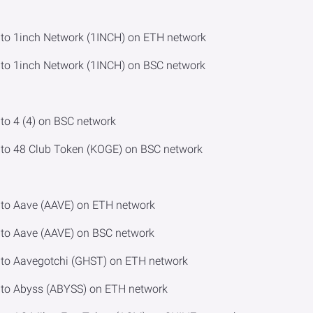
o 1inch Network (1INCH) on ETH network
o 1inch Network (1INCH) on BSC network
o 4 (4) on BSC network
to 48 Club Token (KOGE) on BSC network
to Aave (AAVE) on ETH network
to Aave (AAVE) on BSC network
to Aavegotchi (GHST) on ETH network
to Abyss (ABYSS) on ETH network