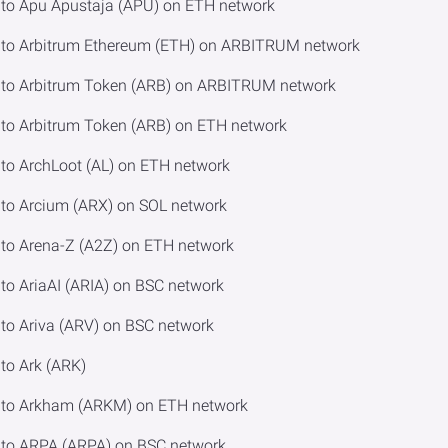
to Apu Apustaja (APU) on ETH network
to Arbitrum Ethereum (ETH) on ARBITRUM network
to Arbitrum Token (ARB) on ARBITRUM network
o Arbitrum Token (ARB) on ETH network
o ArchLoot (AL) on ETH network
to Arcium (ARX) on SOL network
to Arena-Z (A2Z) on ETH network
o AriaAI (ARIA) on BSC network
o Ariva (ARV) on BSC network
to Ark (ARK)
 to Arkham (ARKM) on ETH network
to ARPA (ARPA) on BSC network