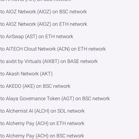
to AIOZ Network (AIOZ) on BSC network
to AIOZ Network (AIOZ) on ETH network
to AirSwap (AST) on ETH network
to AITECH Cloud Network (ACN) on ETH network
 aixbt by Virtuals (AIXBT) on BASE network
to Akash Network (AKT)
to AKEDO (AKE) on BSC network
to Alaya Governance Token (AGT) on BSC network
o Alchemist AI (ALCH) on SOL network
to Alchemy Pay (ACH) on ETH network
to Alchemy Pay (ACH) on BSC network