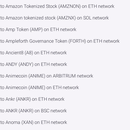
 to Amazon Tokenized Stock (AMZNON) on ETH network
to Amazon tokenized stock (AMZNX) on SOL network
to Amp Token (AMP) on ETH network
to Ampleforth Governance Token (FORTH) on ETH network
o Ancient8 (A8) on ETH network
to ANDY (ANDY) on ETH network
 to Animecoin (ANIME) on ARBITRUM network
to Animecoin (ANIME) on ETH network
to Ankr (ANKR) on ETH network
to ANKR (ANKR) on BSC network
to Anoma (XAN) on ETH network