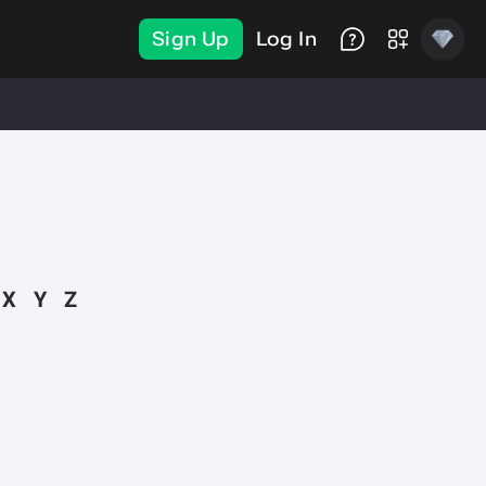
Sign Up
Log In
X
Y
Z