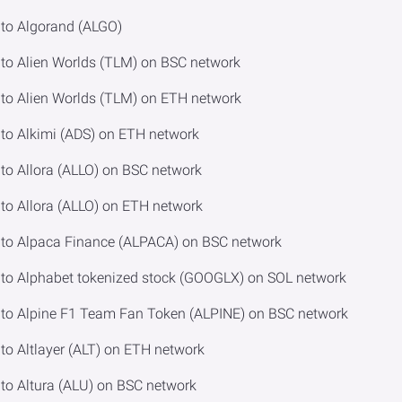
to Algorand (ALGO)
o Alien Worlds (TLM) on BSC network
o Alien Worlds (TLM) on ETH network
o Alkimi (ADS) on ETH network
o Allora (ALLO) on BSC network
o Allora (ALLO) on ETH network
to Alpaca Finance (ALPACA) on BSC network
o Alphabet tokenized stock (GOOGLX) on SOL network
o Alpine F1 Team Fan Token (ALPINE) on BSC network
o Altlayer (ALT) on ETH network
o Altura (ALU) on BSC network