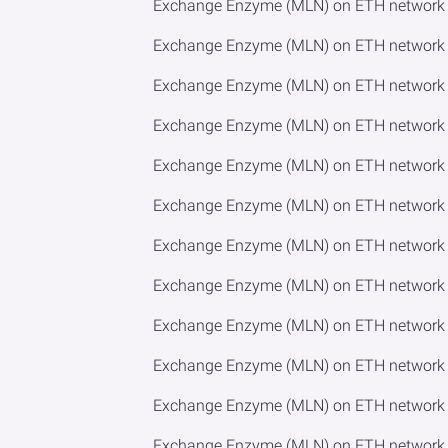
Exchange Enzyme (MLN) on ETH network 
Exchange Enzyme (MLN) on ETH network t
Exchange Enzyme (MLN) on ETH network t
Exchange Enzyme (MLN) on ETH network to
Exchange Enzyme (MLN) on ETH network 
Exchange Enzyme (MLN) on ETH network 
Exchange Enzyme (MLN) on ETH network t
Exchange Enzyme (MLN) on ETH network 
Exchange Enzyme (MLN) on ETH network t
Exchange Enzyme (MLN) on ETH network 
Exchange Enzyme (MLN) on ETH network 
Exchange Enzyme (MLN) on ETH network t