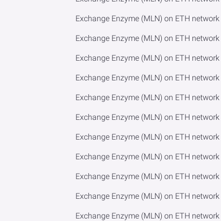
Exchange Enzyme (MLN) on ETH network 
Exchange Enzyme (MLN) on ETH network 
Exchange Enzyme (MLN) on ETH network 
Exchange Enzyme (MLN) on ETH network 
Exchange Enzyme (MLN) on ETH network to
Exchange Enzyme (MLN) on ETH network 
Exchange Enzyme (MLN) on ETH network 
Exchange Enzyme (MLN) on ETH network 
Exchange Enzyme (MLN) on ETH network t
Exchange Enzyme (MLN) on ETH network 
Exchange Enzyme (MLN) on ETH network 