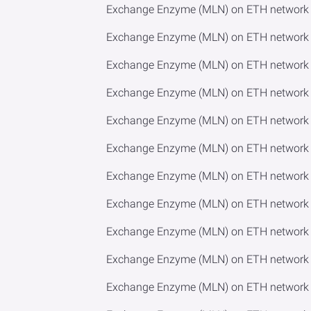
Exchange Enzyme (MLN) on ETH network 
Exchange Enzyme (MLN) on ETH network 
Exchange Enzyme (MLN) on ETH network 
Exchange Enzyme (MLN) on ETH network 
Exchange Enzyme (MLN) on ETH network 
Exchange Enzyme (MLN) on ETH network 
Exchange Enzyme (MLN) on ETH network t
Exchange Enzyme (MLN) on ETH network 
Exchange Enzyme (MLN) on ETH network t
Exchange Enzyme (MLN) on ETH network 
Exchange Enzyme (MLN) on ETH network 