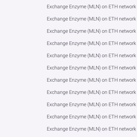
Exchange Enzyme (MLN) on ETH network
Exchange Enzyme (MLN) on ETH network 
Exchange Enzyme (MLN) on ETH network 
Exchange Enzyme (MLN) on ETH network 
Exchange Enzyme (MLN) on ETH network t
Exchange Enzyme (MLN) on ETH network 
Exchange Enzyme (MLN) on ETH network
Exchange Enzyme (MLN) on ETH network 
Exchange Enzyme (MLN) on ETH network 
Exchange Enzyme (MLN) on ETH network 
Exchange Enzyme (MLN) on ETH network 