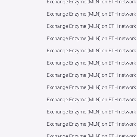
Exchange Enzyme (MLN) on ETH network 
Exchange Enzyme (MLN) on ETH network 
Exchange Enzyme (MLN) on ETH network 
Exchange Enzyme (MLN) on ETH network t
Exchange Enzyme (MLN) on ETH network t
Exchange Enzyme (MLN) on ETH network 
Exchange Enzyme (MLN) on ETH network 
Exchange Enzyme (MLN) on ETH network t
Exchange Enzyme (MLN) on ETH network t
Exchange Enzyme (MLN) on ETH network 
Exchange Enzyme (MLN) on ETH network
Exchange Enzyme (MLN) on ETH network 