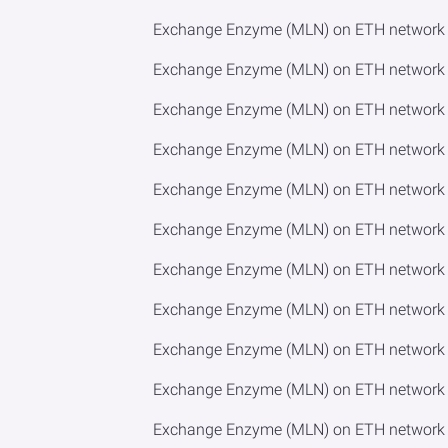
Exchange Enzyme (MLN) on ETH network 
Exchange Enzyme (MLN) on ETH network t
Exchange Enzyme (MLN) on ETH network t
Exchange Enzyme (MLN) on ETH network t
Exchange Enzyme (MLN) on ETH network t
Exchange Enzyme (MLN) on ETH network t
Exchange Enzyme (MLN) on ETH network 
Exchange Enzyme (MLN) on ETH network t
Exchange Enzyme (MLN) on ETH network t
Exchange Enzyme (MLN) on ETH network t
Exchange Enzyme (MLN) on ETH network t