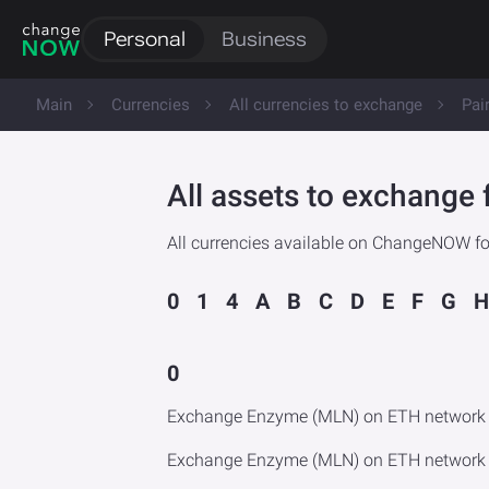
Personal
Business
Main
Currencies
All currencies to exchange
Pai
All assets to exchang
All currencies available on ChangeNOW f
0
1
4
A
B
C
D
E
F
G
H
0
Exchange Enzyme (MLN) on ETH network 
Exchange Enzyme (MLN) on ETH network 