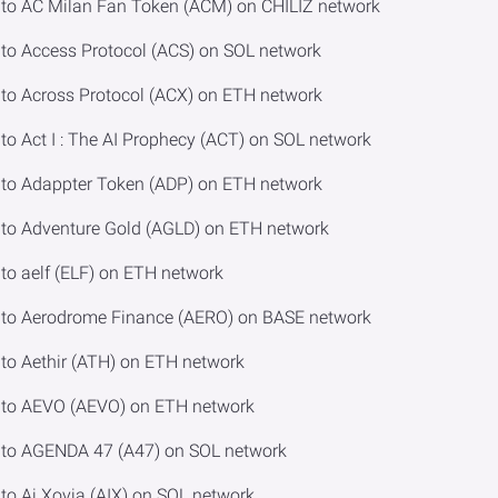
to AC Milan Fan Token (ACM) on CHILIZ network
o Access Protocol (ACS) on SOL network
o Across Protocol (ACX) on ETH network
 Act I : The AI Prophecy (ACT) on SOL network
to Adappter Token (ADP) on ETH network
to Adventure Gold (AGLD) on ETH network
o aelf (ELF) on ETH network
to Aerodrome Finance (AERO) on BASE network
o Aethir (ATH) on ETH network
to AEVO (AEVO) on ETH network
to AGENDA 47 (A47) on SOL network
o Ai Xovia (AIX) on SOL network