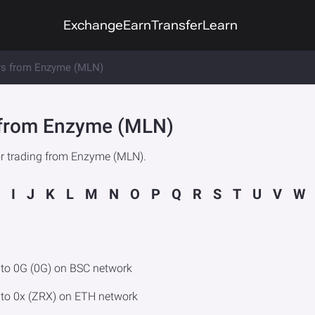
Exchange
Earn
Transfer
Learn
rs from Enzyme (MLN)
e from Enzyme (MLN)
or trading from Enzyme (MLN).
I
J
K
L
M
N
O
P
Q
R
S
T
U
V
W
to 0G (0G) on BSC network
to 0x (ZRX) on ETH network