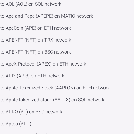
to AOL (AOL) on SOL network
to Ape and Pepe (APEPE) on MATIC network
to ApeCoin (APE) on ETH network
to APENFT (NFT) on TRX network
to APENFT (NFT) on BSC network
to ApeX Protocol (APEX) on ETH network
o API3 (API3) on ETH network
to Apple Tokenized Stock (AAPLON) on ETH network
o Apple tokenized stock (AAPLX) on SOL network
to APRO (AT) on BSC network
to Aptos (APT)