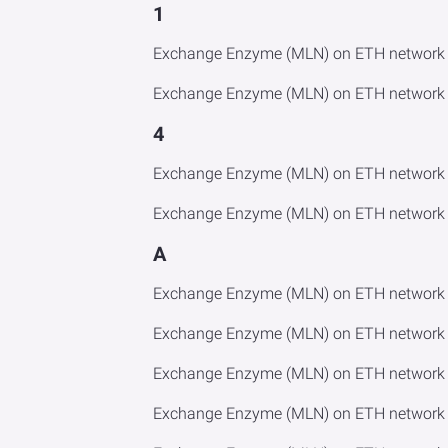
1
Exchange Enzyme (MLN) on ETH network t
Exchange Enzyme (MLN) on ETH network t
4
Exchange Enzyme (MLN) on ETH network t
Exchange Enzyme (MLN) on ETH network 
A
Exchange Enzyme (MLN) on ETH network 
Exchange Enzyme (MLN) on ETH network 
Exchange Enzyme (MLN) on ETH network 
Exchange Enzyme (MLN) on ETH network 