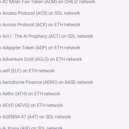
o AC Milan Fan Token (ACM) on CHILIZ network
o Access Protocol (ACS) on SOL network
o Across Protocol (ACX) on ETH network
 Act I : The AI Prophecy (ACT) on SOL network
o Adappter Token (ADP) on ETH network
o Adventure Gold (AGLD) on ETH network
 aelf (ELF) on ETH network
to Aerodrome Finance (AERO) on BASE network
o Aethir (ATH) on ETH network
to AEVO (AEVO) on ETH network
to AGENDA 47 (A47) on SOL network
 Ai Xovia (AIX) on SOL network