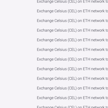
Exchange Celsius (CEL) on ETH network t
Exchange Celsius (CEL) on ETH network t
Exchange Celsius (CEL) on ETH network t
Exchange Celsius (CEL) on ETH network to
Exchange Celsius (CEL) on ETH network t
Exchange Celsius (CEL) on ETH network t
Exchange Celsius (CEL) on ETH network to
Exchange Celsius (CEL) on ETH network 
Exchange Celsius (CEL) on ETH network t
Exchange Celsius (CEL) on ETH network 
Exchange Celsius (CEL) on ETH network 
Exchange Celsius (CEL) on ETH network to