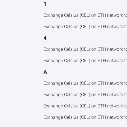
1
Exchange Celsius (CEL) on ETH network t
Exchange Celsius (CEL) on ETH network t
4
Exchange Celsius (CEL) on ETH network t
Exchange Celsius (CEL) on ETH network t
A
Exchange Celsius (CEL) on ETH network t
Exchange Celsius (CEL) on ETH network t
Exchange Celsius (CEL) on ETH network 
Exchange Celsius (CEL) on ETH network 