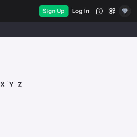
Sign Up
Log In
X
Y
Z