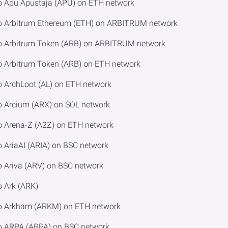
o Apu Apustaja (APU) on ETH network
to Arbitrum Ethereum (ETH) on ARBITRUM network
to Arbitrum Token (ARB) on ARBITRUM network
o Arbitrum Token (ARB) on ETH network
o ArchLoot (AL) on ETH network
o Arcium (ARX) on SOL network
o Arena-Z (A2Z) on ETH network
 AriaAI (ARIA) on BSC network
o Ariva (ARV) on BSC network
o Ark (ARK)
to Arkham (ARKM) on ETH network
to ARPA (ARPA) on BSC network