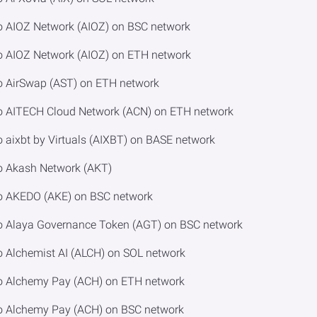
o AIOZ Network (AIOZ) on BSC network
o AIOZ Network (AIOZ) on ETH network
o AirSwap (AST) on ETH network
to AITECH Cloud Network (ACN) on ETH network
 aixbt by Virtuals (AIXBT) on BASE network
o Akash Network (AKT)
to AKEDO (AKE) on BSC network
to Alaya Governance Token (AGT) on BSC network
o Alchemist AI (ALCH) on SOL network
to Alchemy Pay (ACH) on ETH network
to Alchemy Pay (ACH) on BSC network