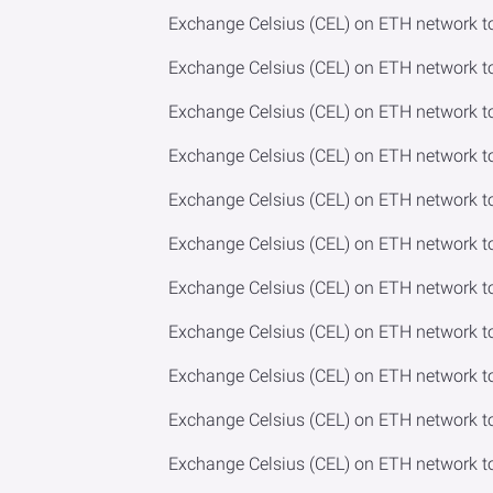
Exchange Celsius (CEL) on ETH network
Exchange Celsius (CEL) on ETH network 
Exchange Celsius (CEL) on ETH network 
Exchange Celsius (CEL) on ETH network 
Exchange Celsius (CEL) on ETH network t
Exchange Celsius (CEL) on ETH network 
Exchange Celsius (CEL) on ETH network 
Exchange Celsius (CEL) on ETH network 
Exchange Celsius (CEL) on ETH network t
Exchange Celsius (CEL) on ETH network 
Exchange Celsius (CEL) on ETH network 