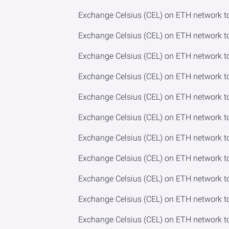
Exchange Celsius (CEL) on ETH network t
Exchange Celsius (CEL) on ETH network t
Exchange Celsius (CEL) on ETH network t
Exchange Celsius (CEL) on ETH network t
Exchange Celsius (CEL) on ETH network t
Exchange Celsius (CEL) on ETH network t
Exchange Celsius (CEL) on ETH network 
Exchange Celsius (CEL) on ETH network t
Exchange Celsius (CEL) on ETH network t
Exchange Celsius (CEL) on ETH network to
Exchange Celsius (CEL) on ETH network t