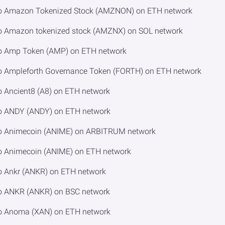
 to Amazon Tokenized Stock (AMZNON) on ETH network
to Amazon tokenized stock (AMZNX) on SOL network
to Amp Token (AMP) on ETH network
to Ampleforth Governance Token (FORTH) on ETH network
o Ancient8 (A8) on ETH network
to ANDY (ANDY) on ETH network
to Animecoin (ANIME) on ARBITRUM network
to Animecoin (ANIME) on ETH network
o Ankr (ANKR) on ETH network
to ANKR (ANKR) on BSC network
to Anoma (XAN) on ETH network