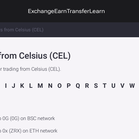
Exchange
Earn
Transfer
Learn
rs from Celsius (CEL)
from Celsius (CEL)
 trading from Celsius (CEL).
I
J
K
L
M
N
O
P
Q
R
S
T
U
V
W
o 0G (0G) on BSC network
o 0x (ZRX) on ETH network