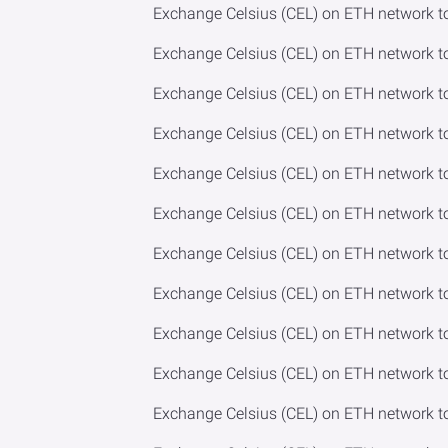
Exchange Celsius (CEL) on ETH network t
Exchange Celsius (CEL) on ETH network 
Exchange Celsius (CEL) on ETH network t
Exchange Celsius (CEL) on ETH network 
Exchange Celsius (CEL) on ETH network 
Exchange Celsius (CEL) on ETH network t
Exchange Celsius (CEL) on ETH network t
Exchange Celsius (CEL) on ETH network 
Exchange Celsius (CEL) on ETH network t
Exchange Celsius (CEL) on ETH network 
Exchange Celsius (CEL) on ETH network t