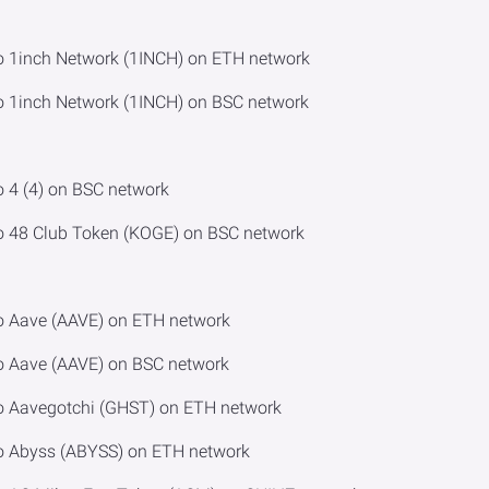
o 1inch Network (1INCH) on ETH network
o 1inch Network (1INCH) on BSC network
o 4 (4) on BSC network
o 48 Club Token (KOGE) on BSC network
o Aave (AAVE) on ETH network
o Aave (AAVE) on BSC network
to Aavegotchi (GHST) on ETH network
to Abyss (ABYSS) on ETH network