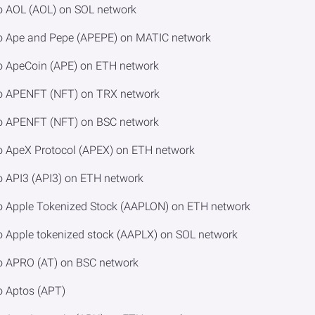
o AOL (AOL) on SOL network
to Ape and Pepe (APEPE) on MATIC network
o ApeCoin (APE) on ETH network
to APENFT (NFT) on TRX network
to APENFT (NFT) on BSC network
o ApeX Protocol (APEX) on ETH network
o API3 (API3) on ETH network
to Apple Tokenized Stock (AAPLON) on ETH network
o Apple tokenized stock (AAPLX) on SOL network
to APRO (AT) on BSC network
o Aptos (APT)