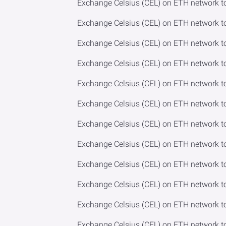
Exchange Celsius (CEL) on ETH network t
Exchange Celsius (CEL) on ETH network 
Exchange Celsius (CEL) on ETH network 
Exchange Celsius (CEL) on ETH network t
Exchange Celsius (CEL) on ETH network t
Exchange Celsius (CEL) on ETH network t
Exchange Celsius (CEL) on ETH network t
Exchange Celsius (CEL) on ETH network to
Exchange Celsius (CEL) on ETH network t
Exchange Celsius (CEL) on ETH network t
Exchange Celsius (CEL) on ETH network 
Exchange Celsius (CEL) on ETH network 