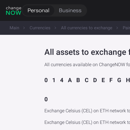
Personal
Business
Main
Currencies
All currencies to exchange
Pai
All assets to exchange 
All currencies available on ChangeNOW for
0
1
4
A
B
C
D
E
F
G
H
0
Exchange Celsius (CEL) on ETH network t
Exchange Celsius (CEL) on ETH network t