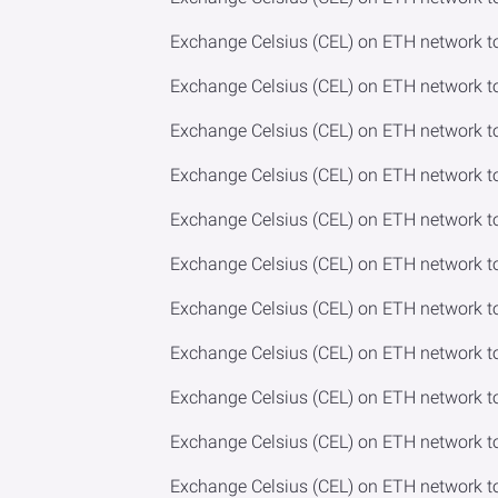
Exchange Celsius (CEL) on ETH network t
Exchange Celsius (CEL) on ETH network t
Exchange Celsius (CEL) on ETH network t
Exchange Celsius (CEL) on ETH network 
Exchange Celsius (CEL) on ETH network to
Exchange Celsius (CEL) on ETH network t
Exchange Celsius (CEL) on ETH network 
Exchange Celsius (CEL) on ETH network 
Exchange Celsius (CEL) on ETH network t
Exchange Celsius (CEL) on ETH network 
Exchange Celsius (CEL) on ETH network 