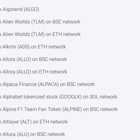
o Algorand (ALGO)
o Alien Worlds (TLM) on BSC network
o Alien Worlds (TLM) on ETH network
o Alkimi (ADS) on ETH network
o Allora (ALLO) on BSC network
o Allora (ALLO) on ETH network
to Alpaca Finance (ALPACA) on BSC network
o Alphabet tokenized stock (GOOGLX) on SOL network
o Alpine F1 Team Fan Token (ALPINE) on BSC network
 Altlayer (ALT) on ETH network
o Altura (ALU) on BSC network