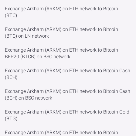
Exchange Arkham (ARKM) on ETH network to Bitcoin
(BTC)
Exchange Arkham (ARKM) on ETH network to Bitcoin
(BTC) on LN network
Exchange Arkham (ARKM) on ETH network to Bitcoin
BEP20 (BTCB) on BSC network
Exchange Arkham (ARKM) on ETH network to Bitcoin Cash
(BCH)
Exchange Arkham (ARKM) on ETH network to Bitcoin Cash
(BCH) on BSC network
Exchange Arkham (ARKM) on ETH network to Bitcoin Gold
(BTG)
Exchange Arkham (ARKM) on ETH network to Bitcoin