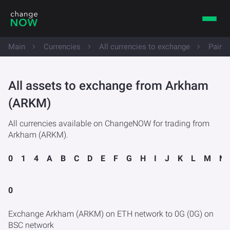
Main
Currencies
All currencies to exchange
Pairs
All assets to exchange from Arkham
(ARKM)
All currencies available on ChangeNOW for trading from
Arkham (ARKM).
0
1
4
A
B
C
D
E
F
G
H
I
J
K
L
M
N
0
Exchange Arkham (ARKM) on ETH network to 0G (0G) on
BSC network