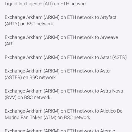
Liquid Intelligence (ALI) on ETH network
Exchange Arkham (ARKM) on ETH network to Artyfact
(ARTY) on BSC network
Exchange Arkham (ARKM) on ETH network to Arweave
(AR)
Exchange Arkham (ARKM) on ETH network to Astar (ASTR)
Exchange Arkham (ARKM) on ETH network to Aster
(ASTER) on BSC network
Exchange Arkham (ARKM) on ETH network to Astra Nova
(RVV) on BSC network
Exchange Arkham (ARKM) on ETH network to Atletico De
Madrid Fan Token (ATM) on BSC network
Exchange Arkham (ARKM) on ETH network to Atomic