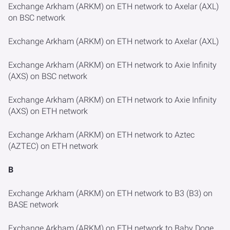
Exchange Arkham (ARKM) on ETH network to Axelar (AXL)
on BSC network
Exchange Arkham (ARKM) on ETH network to Axelar (AXL)
Exchange Arkham (ARKM) on ETH network to Axie Infinity
(AXS) on BSC network
Exchange Arkham (ARKM) on ETH network to Axie Infinity
(AXS) on ETH network
Exchange Arkham (ARKM) on ETH network to Aztec
(AZTEC) on ETH network
B
Exchange Arkham (ARKM) on ETH network to B3 (B3) on
BASE network
Exchange Arkham (ARKM) on ETH network to Baby Doge