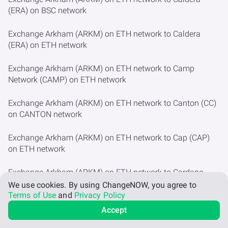
(ERA) on BSC network
Exchange Arkham (ARKM) on ETH network to Caldera
(ERA) on ETH network
Exchange Arkham (ARKM) on ETH network to Camp
Network (CAMP) on ETH network
Exchange Arkham (ARKM) on ETH network to Canton (CC)
on CANTON network
Exchange Arkham (ARKM) on ETH network to Cap (CAP)
on ETH network
Exchange Arkham (ARKM) on ETH network to Cardano
(ADA)
We use cookies.
By using ChangeNOW, you agree to
Terms of Use
and
Privacy Policy
Exchange Arkham (ARKM) on ETH network to Cardano
Accept
(ADA) on BSC network