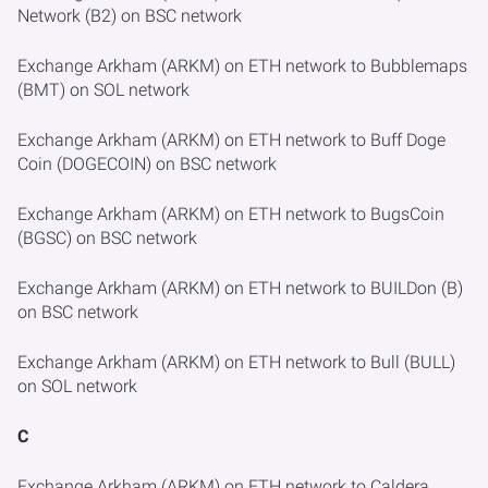
Network (B2) on BSC network
Exchange Arkham (ARKM) on ETH network to Bubblemaps
(BMT) on SOL network
Exchange Arkham (ARKM) on ETH network to Buff Doge
Coin (DOGECOIN) on BSC network
Exchange Arkham (ARKM) on ETH network to BugsCoin
(BGSC) on BSC network
Exchange Arkham (ARKM) on ETH network to BUILDon (B)
on BSC network
Exchange Arkham (ARKM) on ETH network to Bull (BULL)
on SOL network
C
Exchange Arkham (ARKM) on ETH network to Caldera