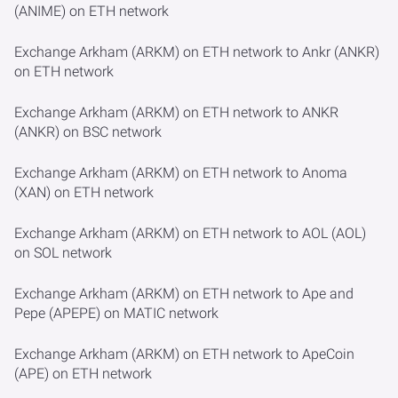
(ANIME) on ETH network
Exchange Arkham (ARKM) on ETH network to Ankr (ANKR)
on ETH network
Exchange Arkham (ARKM) on ETH network to ANKR
(ANKR) on BSC network
Exchange Arkham (ARKM) on ETH network to Anoma
(XAN) on ETH network
Exchange Arkham (ARKM) on ETH network to AOL (AOL)
on SOL network
Exchange Arkham (ARKM) on ETH network to Ape and
Pepe (APEPE) on MATIC network
Exchange Arkham (ARKM) on ETH network to ApeCoin
(APE) on ETH network