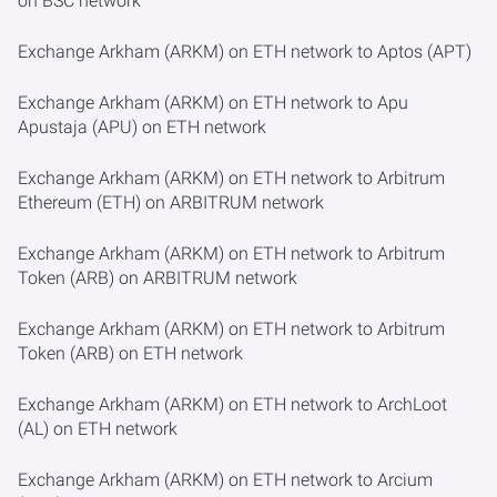
on BSC network
Exchange Arkham (ARKM) on ETH network to Aptos (APT)
Exchange Arkham (ARKM) on ETH network to Apu
Apustaja (APU) on ETH network
Exchange Arkham (ARKM) on ETH network to Arbitrum
Ethereum (ETH) on ARBITRUM network
Exchange Arkham (ARKM) on ETH network to Arbitrum
Token (ARB) on ARBITRUM network
Exchange Arkham (ARKM) on ETH network to Arbitrum
Token (ARB) on ETH network
Exchange Arkham (ARKM) on ETH network to ArchLoot
(AL) on ETH network
Exchange Arkham (ARKM) on ETH network to Arcium