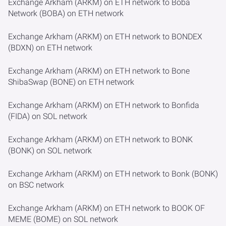
Exchange Arkham (ARKM) on ETH network to Boba
Network (BOBA) on ETH network
Exchange Arkham (ARKM) on ETH network to BONDEX
(BDXN) on ETH network
Exchange Arkham (ARKM) on ETH network to Bone
ShibaSwap (BONE) on ETH network
Exchange Arkham (ARKM) on ETH network to Bonfida
(FIDA) on SOL network
Exchange Arkham (ARKM) on ETH network to BONK
(BONK) on SOL network
Exchange Arkham (ARKM) on ETH network to Bonk (BONK)
on BSC network
Exchange Arkham (ARKM) on ETH network to BOOK OF
MEME (BOME) on SOL network