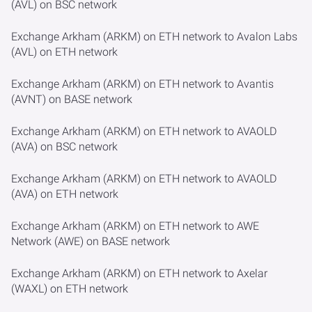
(AVL) on BSC network
Exchange Arkham (ARKM) on ETH network to Avalon Labs
(AVL) on ETH network
Exchange Arkham (ARKM) on ETH network to Avantis
(AVNT) on BASE network
Exchange Arkham (ARKM) on ETH network to AVAOLD
(AVA) on BSC network
Exchange Arkham (ARKM) on ETH network to AVAOLD
(AVA) on ETH network
Exchange Arkham (ARKM) on ETH network to AWE
Network (AWE) on BASE network
Exchange Arkham (ARKM) on ETH network to Axelar
(WAXL) on ETH network