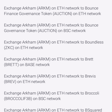
Exchange Arkham (ARKM) on ETH network to Bounce
Finance Governance Token (AUCTION) on ETH network
Exchange Arkham (ARKM) on ETH network to Bounce
Governance Token (AUCTION) on BSC network
Exchange Arkham (ARKM) on ETH network to Boundless
(ZKC) on ETH network
Exchange Arkham (ARKM) on ETH network to Brett
(BRETT) on BASE network
Exchange Arkham (ARKM) on ETH network to Brevis
(BREV) on ETH network
Exchange Arkham (ARKM) on ETH network to Broccoli
(BROCCOLIF3B) on BSC network
Exchange Arkham (ARKM) on ETH network to BSquared