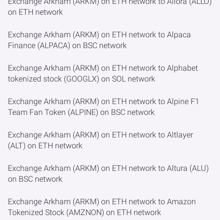
Exchange Arkham (ARKM) on ETH network to Allora (ALLO)
on ETH network
Exchange Arkham (ARKM) on ETH network to Alpaca
Finance (ALPACA) on BSC network
Exchange Arkham (ARKM) on ETH network to Alphabet
tokenized stock (GOOGLX) on SOL network
Exchange Arkham (ARKM) on ETH network to Alpine F1
Team Fan Token (ALPINE) on BSC network
Exchange Arkham (ARKM) on ETH network to Altlayer
(ALT) on ETH network
Exchange Arkham (ARKM) on ETH network to Altura (ALU)
on BSC network
Exchange Arkham (ARKM) on ETH network to Amazon
Tokenized Stock (AMZNON) on ETH network