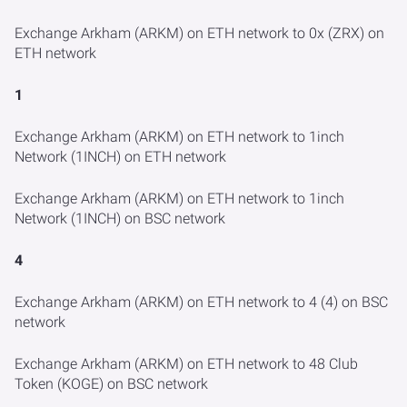
Exchange Arkham (ARKM) on ETH network to 0x (ZRX) on
ETH network
1
Exchange Arkham (ARKM) on ETH network to 1inch
Network (1INCH) on ETH network
Exchange Arkham (ARKM) on ETH network to 1inch
Network (1INCH) on BSC network
4
Exchange Arkham (ARKM) on ETH network to 4 (4) on BSC
network
Exchange Arkham (ARKM) on ETH network to 48 Club
Token (KOGE) on BSC network