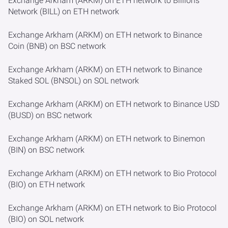
Exchange Arkham (ARKM) on ETH network to Billions
Network (BILL) on ETH network
Exchange Arkham (ARKM) on ETH network to Binance
Coin (BNB) on BSC network
Exchange Arkham (ARKM) on ETH network to Binance
Staked SOL (BNSOL) on SOL network
Exchange Arkham (ARKM) on ETH network to Binance USD
(BUSD) on BSC network
Exchange Arkham (ARKM) on ETH network to Binemon
(BIN) on BSC network
Exchange Arkham (ARKM) on ETH network to Bio Protocol
(BIO) on ETH network
Exchange Arkham (ARKM) on ETH network to Bio Protocol
(BIO) on SOL network