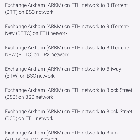
Exchange Arkham (ARKM) on ETH network to BitTorrent
(BTT) on BSC network
Exchange Arkham (ARKM) on ETH network to BitTorrent-
New (BTTC) on ETH network
Exchange Arkham (ARKM) on ETH network to BitTorrent-
NEW (BTTC) on TRX network
Exchange Arkham (ARKM) on ETH network to Bitway
(BTW) on BSC network
Exchange Arkham (ARKM) on ETH network to Block Street
(BSB) on BSC network
Exchange Arkham (ARKM) on ETH network to Block Street
(BSB) on ETH network
Exchange Arkham (ARKM) on ETH network to Blum
(BLUM) on TON network