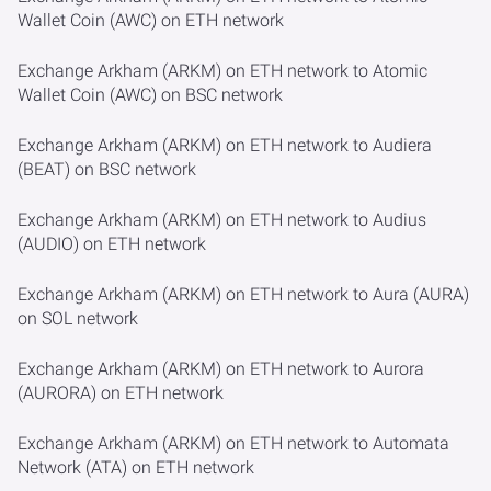
Wallet Coin (AWC) on ETH network
Exchange Arkham (ARKM) on ETH network to Atomic
Wallet Coin (AWC) on BSC network
Exchange Arkham (ARKM) on ETH network to Audiera
(BEAT) on BSC network
Exchange Arkham (ARKM) on ETH network to Audius
(AUDIO) on ETH network
Exchange Arkham (ARKM) on ETH network to Aura (AURA)
on SOL network
Exchange Arkham (ARKM) on ETH network to Aurora
(AURORA) on ETH network
Exchange Arkham (ARKM) on ETH network to Automata
Network (ATA) on ETH network