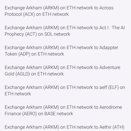
Exchange Arkham (ARKM) on ETH network to Across
Protocol (ACX) on ETH network
Exchange Arkham (ARKM) on ETH network to Act I : The AI
Prophecy (ACT) on SOL network
Exchange Arkham (ARKM) on ETH network to Adappter
Token (ADP) on ETH network
Exchange Arkham (ARKM) on ETH network to Adventure
Gold (AGLD) on ETH network
Exchange Arkham (ARKM) on ETH network to aelf (ELF) on
ETH network
Exchange Arkham (ARKM) on ETH network to Aerodrome
Finance (AERO) on BASE network
Exchange Arkham (ARKM) on ETH network to Aethir (ATH)