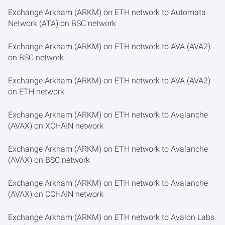
Exchange Arkham (ARKM) on ETH network to Automata
Network (ATA) on BSC network
Exchange Arkham (ARKM) on ETH network to AVA (AVA2)
on BSC network
Exchange Arkham (ARKM) on ETH network to AVA (AVA2)
on ETH network
Exchange Arkham (ARKM) on ETH network to Avalanche
(AVAX) on XCHAIN network
Exchange Arkham (ARKM) on ETH network to Avalanche
(AVAX) on BSC network
Exchange Arkham (ARKM) on ETH network to Avalanche
(AVAX) on CCHAIN network
Exchange Arkham (ARKM) on ETH network to Avalon Labs