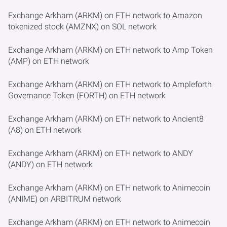
Exchange Arkham (ARKM) on ETH network to Amazon
tokenized stock (AMZNX) on SOL network
Exchange Arkham (ARKM) on ETH network to Amp Token
(AMP) on ETH network
Exchange Arkham (ARKM) on ETH network to Ampleforth
Governance Token (FORTH) on ETH network
Exchange Arkham (ARKM) on ETH network to Ancient8
(A8) on ETH network
Exchange Arkham (ARKM) on ETH network to ANDY
(ANDY) on ETH network
Exchange Arkham (ARKM) on ETH network to Animecoin
(ANIME) on ARBITRUM network
Exchange Arkham (ARKM) on ETH network to Animecoin