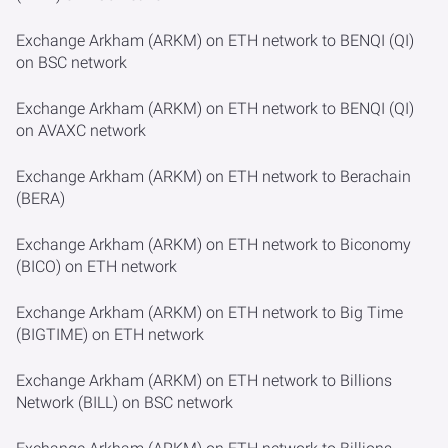
Exchange Arkham (ARKM) on ETH network to BENQI (QI)
on BSC network
Exchange Arkham (ARKM) on ETH network to BENQI (QI)
on AVAXC network
Exchange Arkham (ARKM) on ETH network to Berachain
(BERA)
Exchange Arkham (ARKM) on ETH network to Biconomy
(BICO) on ETH network
Exchange Arkham (ARKM) on ETH network to Big Time
(BIGTIME) on ETH network
Exchange Arkham (ARKM) on ETH network to Billions
Network (BILL) on BSC network