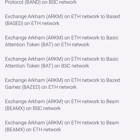
Protocol (BAND) on BSC network
Exchange Arkham (ARKM) on ETH network to Based
(BASED) on ETH network
Exchange Arkham (ARKM) on ETH network to Basic
Attention Token (BAT) on ETH network
Exchange Arkham (ARKM) on ETH network to Basic
Attention Token (BAT) on BSC network
Exchange Arkham (ARKM) on ETH network to Bazed
Games (BAZED) on ETH network
Exchange Arkham (ARKM) on ETH network to Beam
(BEAMX) on BSC network
Exchange Arkham (ARKM) on ETH network to Beam
(BEAMX) on ETH network