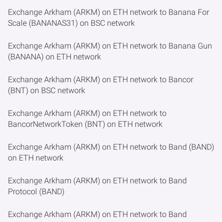
Exchange Arkham (ARKM) on ETH network to Banana For
Scale (BANANAS31) on BSC network
Exchange Arkham (ARKM) on ETH network to Banana Gun
(BANANA) on ETH network
Exchange Arkham (ARKM) on ETH network to Bancor
(BNT) on BSC network
Exchange Arkham (ARKM) on ETH network to
BancorNetworkToken (BNT) on ETH network
Exchange Arkham (ARKM) on ETH network to Band (BAND)
on ETH network
Exchange Arkham (ARKM) on ETH network to Band
Protocol (BAND)
Exchange Arkham (ARKM) on ETH network to Band