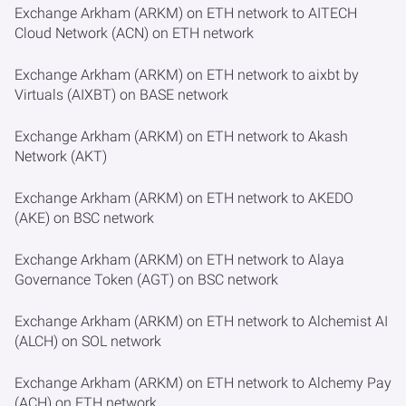
Exchange Arkham (ARKM) on ETH network to AITECH
Cloud Network (ACN) on ETH network
Exchange Arkham (ARKM) on ETH network to aixbt by
Virtuals (AIXBT) on BASE network
Exchange Arkham (ARKM) on ETH network to Akash
Network (AKT)
Exchange Arkham (ARKM) on ETH network to AKEDO
(AKE) on BSC network
Exchange Arkham (ARKM) on ETH network to Alaya
Governance Token (AGT) on BSC network
Exchange Arkham (ARKM) on ETH network to Alchemist AI
(ALCH) on SOL network
Exchange Arkham (ARKM) on ETH network to Alchemy Pay
(ACH) on ETH network