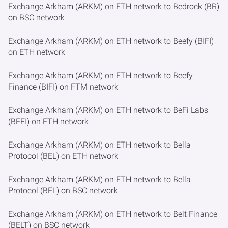
Exchange Arkham (ARKM) on ETH network to Bedrock (BR)
on BSC network
Exchange Arkham (ARKM) on ETH network to Beefy (BIFI)
on ETH network
Exchange Arkham (ARKM) on ETH network to Beefy
Finance (BIFI) on FTM network
Exchange Arkham (ARKM) on ETH network to BeFi Labs
(BEFI) on ETH network
Exchange Arkham (ARKM) on ETH network to Bella
Protocol (BEL) on ETH network
Exchange Arkham (ARKM) on ETH network to Bella
Protocol (BEL) on BSC network
Exchange Arkham (ARKM) on ETH network to Belt Finance
(BELT) on BSC network