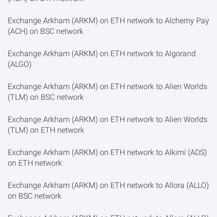
Exchange Arkham (ARKM) on ETH network to Alchemy Pay
(ACH) on BSC network
Exchange Arkham (ARKM) on ETH network to Algorand
(ALGO)
Exchange Arkham (ARKM) on ETH network to Alien Worlds
(TLM) on BSC network
Exchange Arkham (ARKM) on ETH network to Alien Worlds
(TLM) on ETH network
Exchange Arkham (ARKM) on ETH network to Alkimi (ADS)
on ETH network
Exchange Arkham (ARKM) on ETH network to Allora (ALLO)
on BSC network