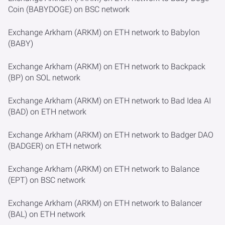
Coin (BABYDOGE) on BSC network
Exchange Arkham (ARKM) on ETH network to Babylon
(BABY)
Exchange Arkham (ARKM) on ETH network to Backpack
(BP) on SOL network
Exchange Arkham (ARKM) on ETH network to Bad Idea AI
(BAD) on ETH network
Exchange Arkham (ARKM) on ETH network to Badger DAO
(BADGER) on ETH network
Exchange Arkham (ARKM) on ETH network to Balance
(EPT) on BSC network
Exchange Arkham (ARKM) on ETH network to Balancer
(BAL) on ETH network