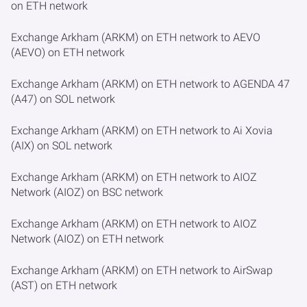
on ETH network
Exchange Arkham (ARKM) on ETH network to AEVO
(AEVO) on ETH network
Exchange Arkham (ARKM) on ETH network to AGENDA 47
(A47) on SOL network
Exchange Arkham (ARKM) on ETH network to Ai Xovia
(AIX) on SOL network
Exchange Arkham (ARKM) on ETH network to AIOZ
Network (AIOZ) on BSC network
Exchange Arkham (ARKM) on ETH network to AIOZ
Network (AIOZ) on ETH network
Exchange Arkham (ARKM) on ETH network to AirSwap
(AST) on ETH network