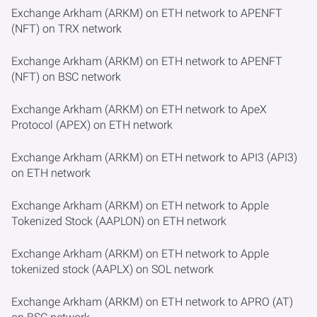
Exchange Arkham (ARKM) on ETH network to APENFT
(NFT) on TRX network
Exchange Arkham (ARKM) on ETH network to APENFT
(NFT) on BSC network
Exchange Arkham (ARKM) on ETH network to ApeX
Protocol (APEX) on ETH network
Exchange Arkham (ARKM) on ETH network to API3 (API3)
on ETH network
Exchange Arkham (ARKM) on ETH network to Apple
Tokenized Stock (AAPLON) on ETH network
Exchange Arkham (ARKM) on ETH network to Apple
tokenized stock (AAPLX) on SOL network
Exchange Arkham (ARKM) on ETH network to APRO (AT)