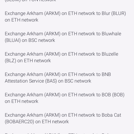
Exchange Arkham (ARKM) on ETH network to Blur (BLUR)
on ETH network
Exchange Arkham (ARKM) on ETH network to Bluwhale
(BLUAI) on BSC network
Exchange Arkham (ARKM) on ETH network to Bluzelle
(BLZ) on ETH network
Exchange Arkham (ARKM) on ETH network to BNB
Attestation Service (BAS) on BSC network
Exchange Arkham (ARKM) on ETH network to BOB (BOB)
on ETH network
Exchange Arkham (ARKM) on ETH network to Boba Cat
(BOBAERC20) on ETH network