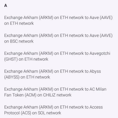
A
Exchange Arkham (ARKM) on ETH network to Aave (AAVE)
on ETH network
Exchange Arkham (ARKM) on ETH network to Aave (AAVE)
on BSC network
Exchange Arkham (ARKM) on ETH network to Aavegotchi
(GHST) on ETH network
Exchange Arkham (ARKM) on ETH network to Abyss
(ABYSS) on ETH network
Exchange Arkham (ARKM) on ETH network to AC Milan
Fan Token (ACM) on CHILIZ network
Exchange Arkham (ARKM) on ETH network to Access
Protocol (ACS) on SOL network