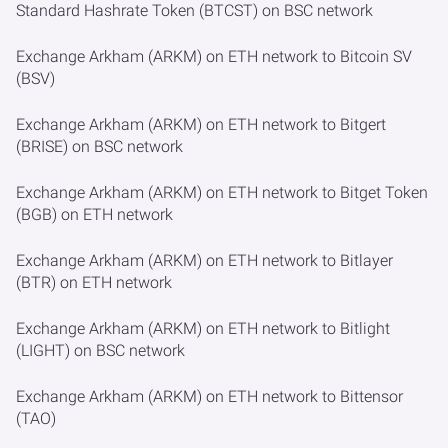
Standard Hashrate Token (BTCST) on BSC network
Exchange Arkham (ARKM) on ETH network to Bitcoin SV
(BSV)
Exchange Arkham (ARKM) on ETH network to Bitgert
(BRISE) on BSC network
Exchange Arkham (ARKM) on ETH network to Bitget Token
(BGB) on ETH network
Exchange Arkham (ARKM) on ETH network to Bitlayer
(BTR) on ETH network
Exchange Arkham (ARKM) on ETH network to Bitlight
(LIGHT) on BSC network
Exchange Arkham (ARKM) on ETH network to Bittensor
(TAO)