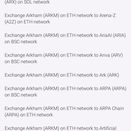
(ARX) on SOL network
Exchange Arkham (ARKM) on ETH network to Arena-Z
(A2Z) on ETH network
Exchange Arkham (ARKM) on ETH network to AriaAI (ARIA)
on BSC network
Exchange Arkham (ARKM) on ETH network to Ariva (ARV)
on BSC network
Exchange Arkham (ARKM) on ETH network to Ark (ARK)
Exchange Arkham (ARKM) on ETH network to ARPA (ARPA)
on BSC network
Exchange Arkham (ARKM) on ETH network to ARPA Chain
(ARPA) on ETH network
Exchange Arkham (ARKM) on ETH network to Artificial