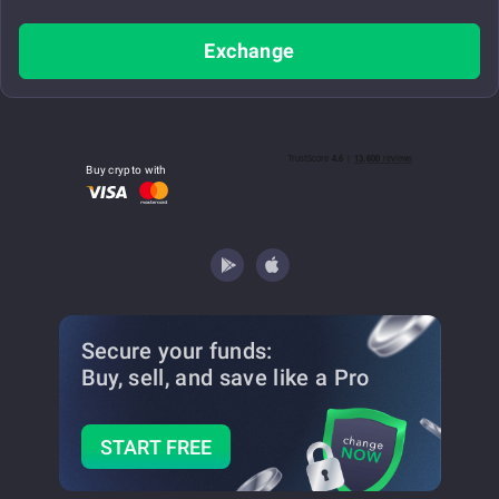
Exchange
Buy crypto with
Secure your funds:
Buy, sell, and save
like a Pro
START FREE