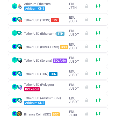
Arbitrum Ethereum
EDU
/
ETH
Arbitrum ONE
EDU
Tether USD (TRON)
TRX
/
USDT
EDU
Tether USD (Ethereum)
ETH
/
USDT
EDU
Tether USD (BUSD-T BSC)
BSC
/
USDT
EDU
Tether USD (Solana)
SOLANA
/
USDT
EDU
Tether USD (TON)
TON
/
USDT
Tether USD (Polygon)
EDU
/
USDT
POLYGON
Tether USD (Arbitrum One)
EDU
/
USDT
Arbitrum ONE
EDU
Binance Coin (BSC)
BSC
/
BNB