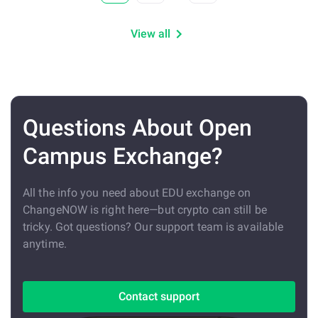
View all
Questions About Open
Campus Exchange?
All the info you need about EDU exchange on
ChangeNOW is right here—but crypto can still be
tricky. Got questions? Our support team is available
anytime.
Contact support