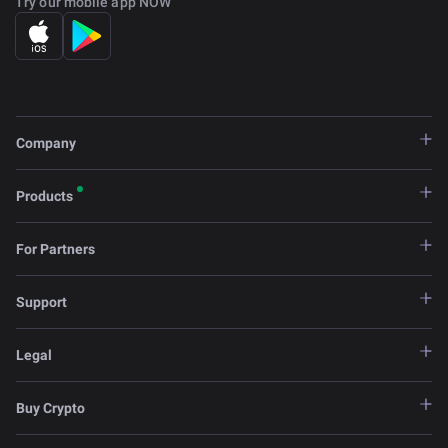
Try our mobile app NOW
Company
Products
For Partners
Support
Legal
Buy Crypto