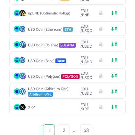
EDU
opBNB (Optimistic Rollup)
/
BNB
EDU
USD Coin (Ethereum)
ETH
/
USDC
EDU
USD Coin (Solana)
SOLANA
/
USDC
EDU
USD Coin (Base)
Base
/
USDC
EDU
USD Coin (Polygon)
POLYGON
/
USDC
USD Coin (Arbitrum One)
EDU
/
USDC
Arbitrum ONE
EDU
XRP
/
XRP
1
2
...
63