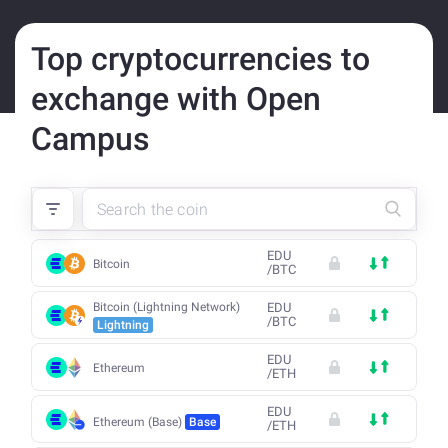
Top cryptocurrencies to
exchange with Open
Campus
EDU
Bitcoin
/
BTC
Bitcoin (Lightning Network)
EDU
/
BTC
Lightning
EDU
Ethereum
/
ETH
EDU
Ethereum (Base)
Base
/
ETH