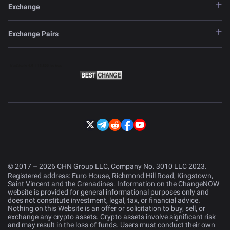
Exchange
Exchange Pairs
© 2017 – 2026 CHN Group LLC, Company No. 3010 LLC 2023.
Registered address: Euro House, Richmond Hill Road, Kingstown,
Saint Vincent and the Grenadines. Information on the ChangeNOW
website is provided for general informational purposes only and
does not constitute investment, legal, tax, or financial advice.
Nothing on this Website is an offer or solicitation to buy, sell, or
exchange any crypto assets. Crypto assets involve significant risk
and may result in the loss of funds. Users must conduct their own