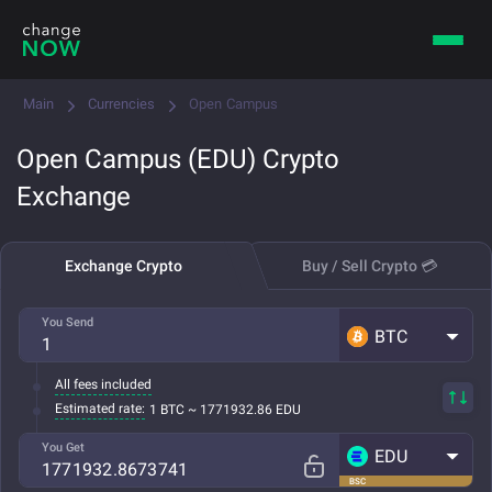
Main
Currencies
Open Campus
Open Campus (EDU) Crypto
Exchange
Exchange Crypto
Buy / Sell Crypto 💳
You Send
BTC
All fees included
Estimated rate:
1 BTC ~ 1771932.86 EDU
You Get
EDU
BSC