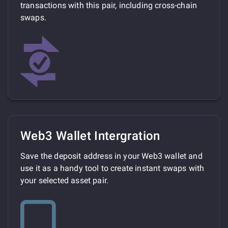
transactions with this pair, including cross-chain
swaps.
Web3 Wallet Intergration
Save the deposit address in your Web3 wallet and
use it as a handy tool to create instant swaps with
your selected asset pair.