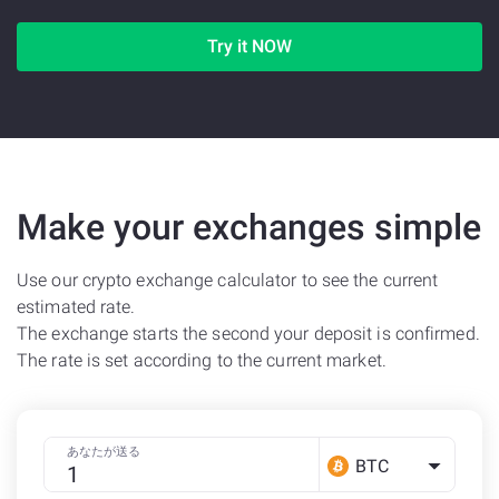
Try it NOW
Make your exchanges simple
Use our crypto exchange calculator to see the current
estimated rate.
The exchange starts the second your deposit is confirmed.
The rate is set according to the current market.
あなたが送る
BTC