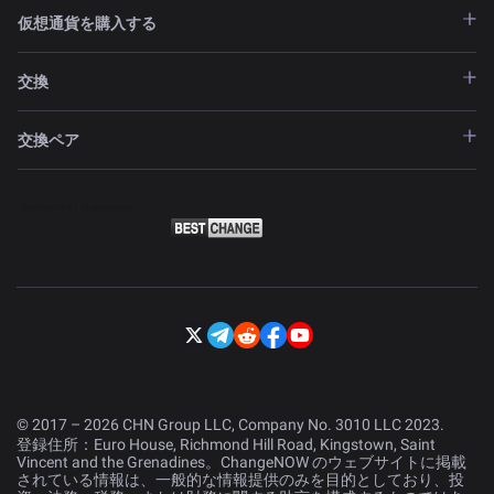
仮想通貨を購入する
交換
交換ペア
© 2017 – 2026 CHN Group LLC, Company No. 3010 LLC 2023.
登録住所：Euro House, Richmond Hill Road, Kingstown, Saint
Vincent and the Grenadines。ChangeNOW のウェブサイトに掲載
されている情報は、一般的な情報提供のみを目的としており、投