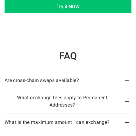
Try it NOW
FAQ
Are cross-chain swaps available?
What exchange fees apply to Permanent
Addresses?
What is the maximum amount I can exchange?