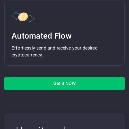
Automated Flow
Effortlessly send and receive your desired
cryptocurrency.
Get it NOW