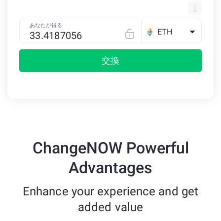
あなたが得る
ETH
交換
ChangeNOW Powerful
Advantages
Enhance your experience and get
added value