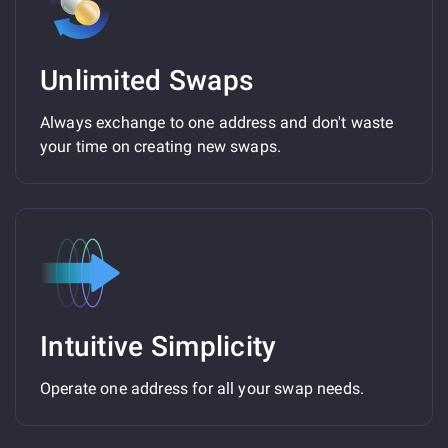
Unlimited Swaps
Always exchange to one address and don't waste
your time on creating new swaps.
Intuitive Simplicity
Operate one address for all your swap needs.