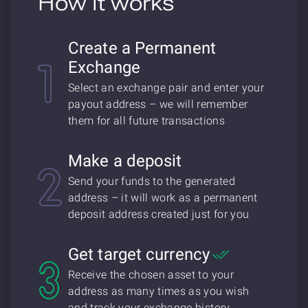
How it works
Create a Permanent
Exchange
Select an exchange pair and enter your
payout address – we will remember
them for all future transactions
Make a deposit
Send your funds to the generated
address – it will work as a permanent
deposit address created just for you
Get target currency
Receive the chosen asset to your
address as many times as you wish
and track your exchange history