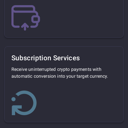
Subscription Services
Receive uninterrupted crypto payments with
automatic conversion into your target currency.