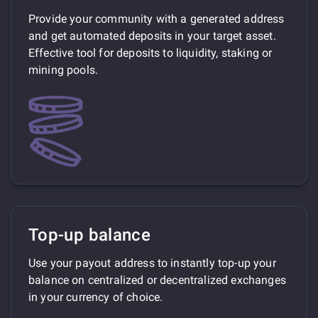
Provide your community with a generated address
and get automated deposits in your target asset.
Effective tool for deposits to liquidity, staking or
mining pools.
Top-up balance
Use your payout address to instantly top-up your
balance on centralized or decentralized exchanges
in your currency of choice.