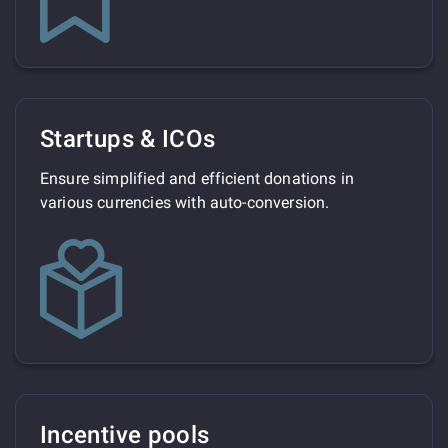
Startups & ICOs
Ensure simplified and efficient donations in
various currencies with auto-conversion.
Incentive pools