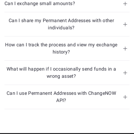
Can I exchange small amounts?
Can I share my Permanent Addresses with other
individuals?
How can I track the process and view my exchange
history?
What will happen if I occasionally send funds in a
wrong asset?
Can I use Permanent Addresses with ChangeNOW
API?
here