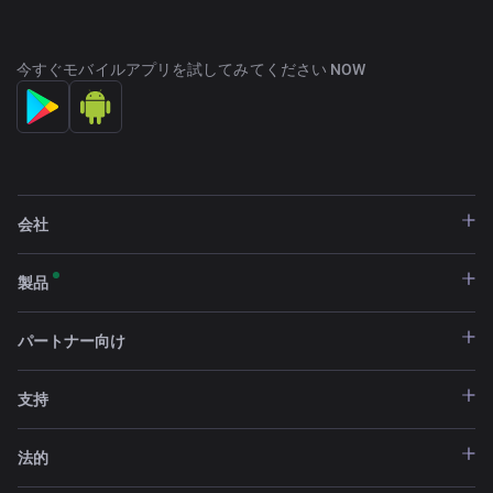
今すぐモバイルアプリを試してみてください NOW
partners@changenow.io
会社
製品
パートナー向け
支持
法的