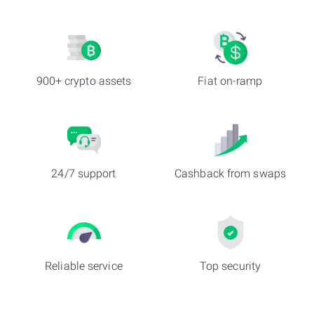
900+ crypto assets
Fiat on-ramp
24/7 support
Cashback from swaps
Reliable service
Top security