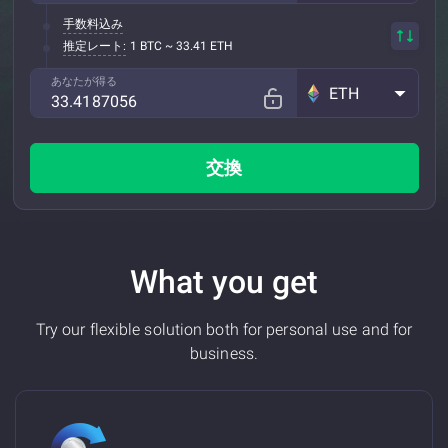
手数料込み
推定レート:
1 BTC ~ 33.41 ETH
あなたが得る
ETH
交換
What you get
Try our flexible solution both for personal use and for
business.