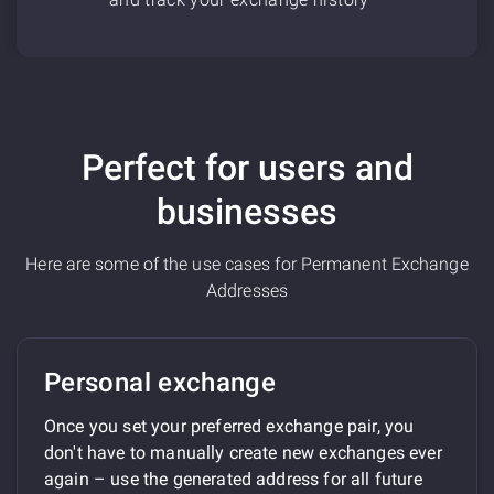
Perfect for users and
businesses
Here are some of the use cases for Permanent Exchange
Addresses
Personal exchange
Once you set your preferred exchange pair, you
don't have to manually create new exchanges ever
again – use the generated address for all future