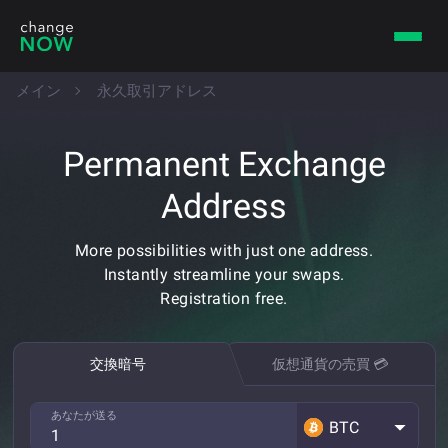
メイン
永久取引アドレス
Permanent Exchange
Address
More possibilities with just one address.
Instantly streamline your swaps.
Registration free.
交換暗号
仮想通貨の売買 💳
あなたが送る
BTC