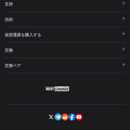
支持
法的
仮想通貨を購入する
交換
交換ペア