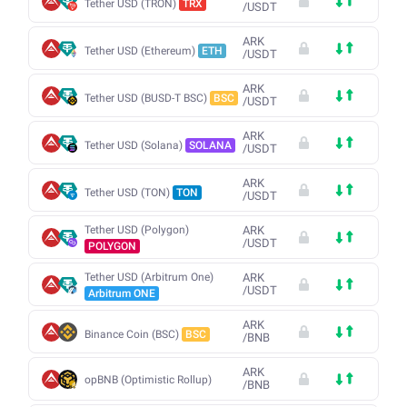
Tether USD (TRON)
TRX
/
USDT
ARK
Tether USD (Ethereum)
ETH
/
USDT
ARK
Tether USD (BUSD-T BSC)
BSC
/
USDT
ARK
Tether USD (Solana)
SOLANA
/
USDT
ARK
Tether USD (TON)
TON
/
USDT
Tether USD (Polygon)
ARK
/
USDT
POLYGON
Tether USD (Arbitrum One)
ARK
/
USDT
Arbitrum ONE
ARK
Binance Coin (BSC)
BSC
/
BNB
ARK
opBNB (Optimistic Rollup)
/
BNB