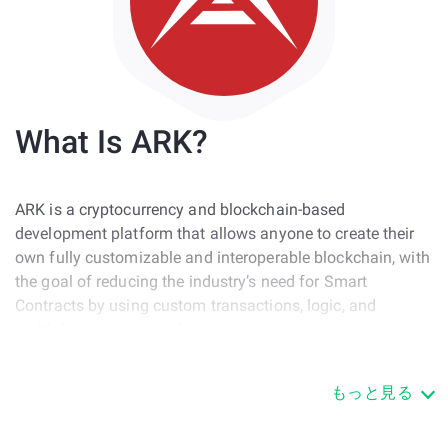
What Is ARK?
ARK is a cryptocurrency and blockchain-based
development platform that allows anyone to create their
own fully customizable and interoperable blockchain, with
the goal of reducing the industry’s need for Smart
Contracts by using custom transactions, logic, and
multiple programming languages.
ARK was created in mid-2016 and ran an ICO that same
もっと見る
year which raised $800k. On March 21, 2017, the ARK
Public Network went live, and hosted the native ARK
crypto asset. The ARK business entity and the ARK