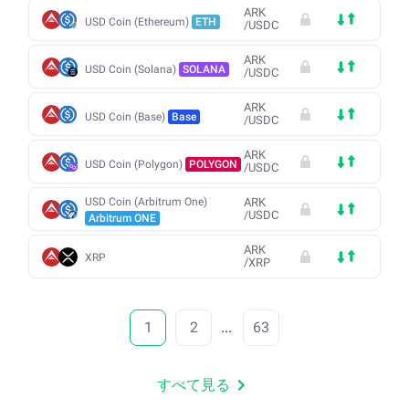
ARK
USD Coin (Ethereum)
ETH
/
USDC
ARK
USD Coin (Solana)
SOLANA
/
USDC
ARK
USD Coin (Base)
Base
/
USDC
ARK
USD Coin (Polygon)
POLYGON
/
USDC
USD Coin (Arbitrum One)
ARK
/
USDC
Arbitrum ONE
ARK
XRP
/
XRP
1
2
...
63
すべて見る