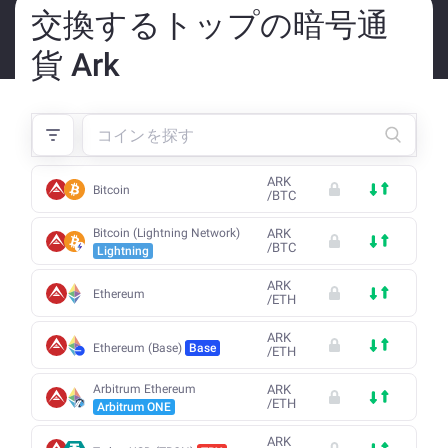
交換するトップの暗号通
貨 Ark
ARK
Bitcoin
/
BTC
Bitcoin (Lightning Network)
ARK
/
BTC
Lightning
ARK
Ethereum
/
ETH
ARK
Ethereum (Base)
Base
/
ETH
Arbitrum Ethereum
ARK
/
ETH
Arbitrum ONE
ARK