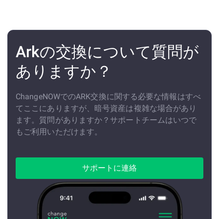
Arkの交換について質問が
ありますか？
ChangeNOWでのARK交換に関する必要な情報はすべ
てここにありますが、暗号資産は複雑な場合があり
ます。質問がありますか？サポートチームはいつで
もご利用いただけます。
サポートに連絡