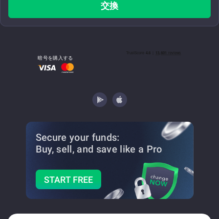
交換
暗号を購入する
Secure your funds:
Buy, sell, and save
like a Pro
START FREE