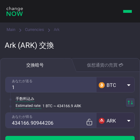
Main
Currencies
Ark
Ark (ARK) 交換
交換暗号
仮想通貨の売買 💳
あなたが送る
BTC
手数料込み
Estimated rate:
1 BTC ~ 434166.9 ARK
あなたが得る
ARK