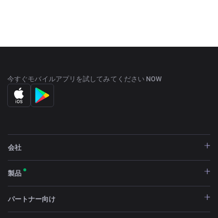
ECOSYSTEM SCIC, which was created shortly thereafter.
The business entity is commonly referred to as 'ARK.io'
which is part of the team's branding and website.
With a current market capitalization of $43 over USD and
a circulating supply of 125,026,729 ARK, it can be traded
in major exchanges such as Binance, VCC Exchange,
今すぐモバイルアプリを試してみてください NOW
BiONE, and TOKOK. The ARK Ecosystem, SCIC, is an
international software development company
headquartered in Paris, France with François Thoorens as
its president.
会社
製品
パートナー向け