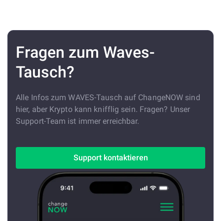
Fragen zum Waves-
Tausch?
Alle Infos zum WAVES-Tausch auf ChangeNOW sind
hier, aber Krypto kann knifflig sein. Fragen? Unser
Support-Team ist immer erreichbar.
Support kontaktieren