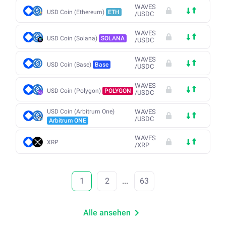
WAVES
USD Coin (Ethereum)
ETH
/
USDC
WAVES
USD Coin (Solana)
SOLANA
/
USDC
WAVES
USD Coin (Base)
Base
/
USDC
WAVES
USD Coin (Polygon)
POLYGON
/
USDC
USD Coin (Arbitrum One)
WAVES
/
USDC
Arbitrum ONE
WAVES
XRP
/
XRP
1
2
...
63
Alle ansehen