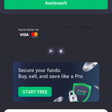
Austausch
Krypto kaufen mit
Secure your funds:
Buy, sell, and save
like a Pro
START FREE