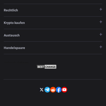
Rechtlich
Krypto kaufen
Austausch
Handelspaare