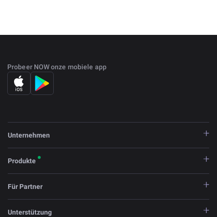
as an advanced scripting language. This factor brings
WAVES closer to Ethereum.
WAVES mining is impossible in the traditional sense. Only
some members who are selected by the balance of the
token can generate new coins. The rest of the network
Probeer NOW onze mobiele app
members have the right to transfer their tokens to
delegates so that they have the opportunity to mine. The
number of nodes is limited to 100, and finding a block
takes around 10 seconds.
Unternehmen
Produkte
Für Partner
Unterstützung