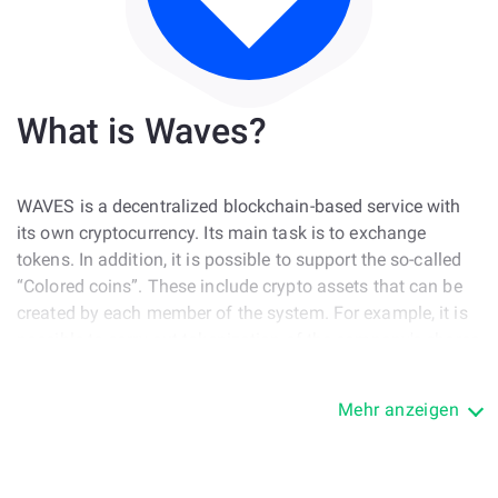
What is Waves?
WAVES is a decentralized blockchain-based service with
its own cryptocurrency. Its main task is to exchange
tokens. In addition, it is possible to support the so-called
“Colored coins”. These include crypto assets that can be
created by each member of the system. For example, it is
possible to carry out tokenization of the company's shares
or create a joint financing project.
Mehr anzeigen
In addition, users have the opportunity to create their own
game token, a tokenized ticket to the event or even a
means of payment. In this regard, WAVES has some
similarities with NXT. However, there are differences, such