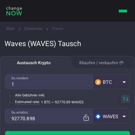
Main
Currencies
Waves
Waves (WAVES) Tausch
Austausch Krypto
Kkaufen / verkaufen 💳
Du sendest
BTC
Alle Gebühren inkl.
Estimated rate:
1 BTC ~ 92770.89 WAVES
Du erhältst
WAVES