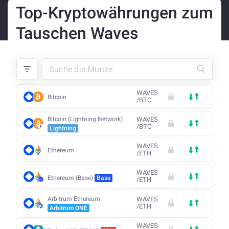
Top-Kryptowährungen zum
Tauschen Waves
WAVES
Bitcoin
/
BTC
Bitcoin (Lightning Network)
WAVES
/
BTC
Lightning
WAVES
Ethereum
/
ETH
WAVES
Ethereum (Base)
Base
/
ETH
Arbitrum Ethereum
WAVES
/
ETH
Arbitrum ONE
WAVES