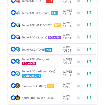
Tether USD (TRON)
TRX
/
USDT
WAVES
Tether USD (Ethereum)
ETH
/
USDT
WAVES
Tether USD (BUSD-T BSC)
BSC
/
USDT
WAVES
Tether USD (Solana)
SOLANA
/
USDT
WAVES
Tether USD (TON)
TON
/
USDT
Tether USD (Polygon)
WAVES
/
USDT
POLYGON
Tether USD (Arbitrum One)
WAVES
/
USDT
Arbitrum ONE
WAVES
Binance Coin (BSC)
BSC
/
BNB
WAVES
opBNB (Optimistic Rollup)
/
BNB