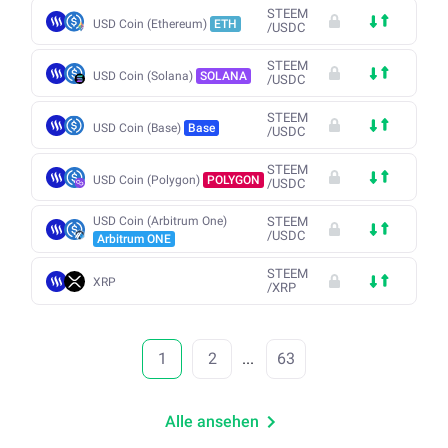
STEEM
USD Coin (Ethereum)
ETH
/
USDC
STEEM
USD Coin (Solana)
SOLANA
/
USDC
STEEM
USD Coin (Base)
Base
/
USDC
STEEM
USD Coin (Polygon)
POLYGON
/
USDC
USD Coin (Arbitrum One)
STEEM
/
USDC
Arbitrum ONE
STEEM
XRP
/
XRP
1
2
...
63
Alle ansehen