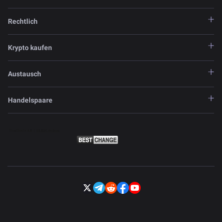
Rechtlich
Krypto kaufen
Austausch
Handelspaare