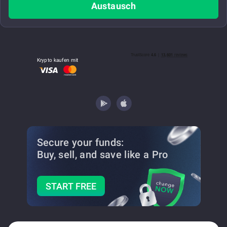
Austausch
Krypto kaufen mit
Secure your funds:
Buy, sell, and save
like a Pro
START FREE