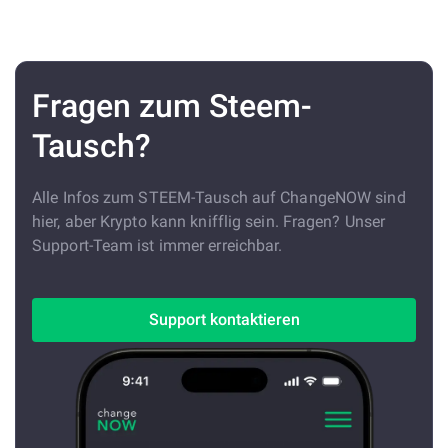
Fragen zum Steem-
Tausch?
Alle Infos zum STEEM-Tausch auf ChangeNOW sind
hier, aber Krypto kann knifflig sein. Fragen? Unser
Support-Team ist immer erreichbar.
Support kontaktieren