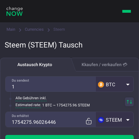
Main
Currencies
Steem
Steem (STEEM) Tausch
Austausch Krypto
Kkaufen / verkaufen 💳
Du sendest
BTC
Alle Gebühren inkl.
Estimated rate:
1 BTC ~ 1754275.96 STEEM
Du erhältst
STEEM