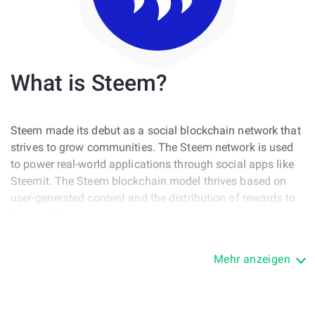
What is Steem?
Steem made its debut as a social blockchain network that
strives to grow communities. The Steem network is used
to power real-world applications through social apps like
Steemit. The Steem blockchain model thrives based on
user-generated content and the distribution of rewards to
the contributors.
The Steemit blockchain serves developers who can use
Mehr anzeigen
the Steemit open source code to start building
applications, HODLers who can invest in the network’s
native token, the STEEM, and social users who utilize the
platform to grow their audience through creative contents