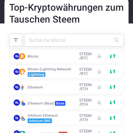
Top-Kryptowährungen zum
Tauschen Steem
STEEM
Bitcoin
/
BTC
Bitcoin (Lightning Network)
STEEM
/
BTC
Lightning
STEEM
Ethereum
/
ETH
STEEM
Ethereum (Base)
Base
/
ETH
Arbitrum Ethereum
STEEM
/
ETH
Arbitrum ONE
STEEM