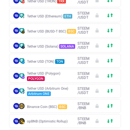
Tether USD (TRON)
TRX
/
USDT
STEEM
Tether USD (Ethereum)
ETH
/
USDT
STEEM
Tether USD (BUSD-T BSC)
BSC
/
USDT
STEEM
Tether USD (Solana)
SOLANA
/
USDT
STEEM
Tether USD (TON)
TON
/
USDT
Tether USD (Polygon)
STEEM
/
USDT
POLYGON
Tether USD (Arbitrum One)
STEEM
/
USDT
Arbitrum ONE
STEEM
Binance Coin (BSC)
BSC
/
BNB
STEEM
opBNB (Optimistic Rollup)
/
BNB