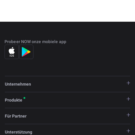
while also getting paid.
Steem was founded in 2016 by Ned Scott and Dan
Larimer. The platform both created uses a meritocratic
system in which users can cast votes to create a hierarchy
of content.
Probeer NOW onze mobiele app
Unternehmen
Produkte
Für Partner
Unterstützung