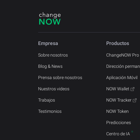
Empresa
Productos
Sobre nosotros
ChangeNOW Pro
Blog & News
Dirección perman
Prensa sobre nosotros
Aplicación Móvil
Nuestros videos
NOW Wallet
Trabajos
NOW Tracker
Testimonios
NOW Token
Predicciones
Centro de IA