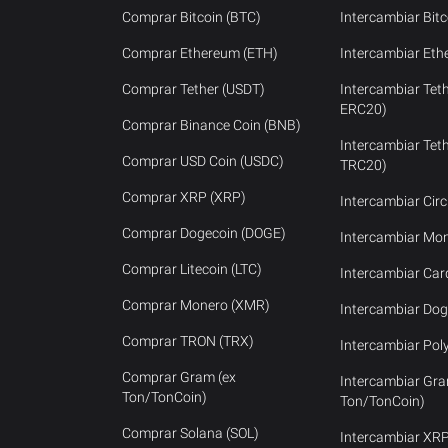
Comprar Bitcoin (BTC)
Intercambiar Bitc
Comprar Ethereum (ETH)
Intercambiar Eth
Comprar Tether (USDT)
Intercambiar Tet
ERC20)
Comprar Binance Coin (BNB)
Intercambiar Tet
Comprar USD Coin (USDC)
TRC20)
Comprar XRP (XRP)
Intercambiar Cir
Comprar Dogecoin (DOGE)
Intercambiar Mo
Comprar Litecoin (LTC)
Intercambiar Ca
Comprar Monero (XMR)
Intercambiar Dog
Comprar TRON (TRX)
Intercambiar Pol
Comprar Gram (ex
Intercambiar Gra
Ton/TonCoin)
Ton/TonCoin)
Comprar Solana (SOL)
Intercambiar XR