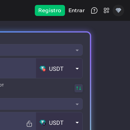
Registro
Entrar
USDT
SDT
USDT