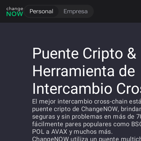
Personal
Empresa
Puente Cripto &
Herramienta de
Intercambio Cro
El mejor intercambio cross-chain está
puente cripto de ChangeNOW, brinda
seguras y sin problemas en más de 7
fácilmente pares populares como BS
POL a AVAX y muchos más.
ChangeNOW utiliza un puente multic