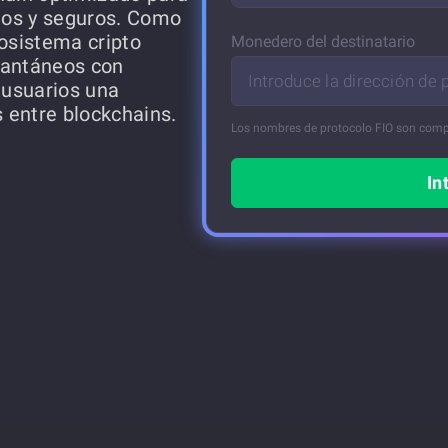
dos y seguros. Como
cosistema cripto
Monedero del destinatario
tantáneos con
Introduce la dirección de
 usuarios una
s entre blockchains.
Los nombres de protocolo FIO son comp
In