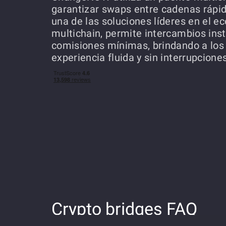
garantizar swaps entre cadenas rápi
una de las soluciones líderes en el e
multichain, permite intercambios ins
comisiones mínimas, brindando a los
experiencia fluida y sin interrupcione
Crypto bridges FAQ