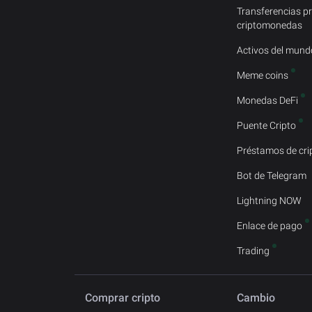
Transferencias p
criptomonedas
Activos del mundo
Meme coins
Monedas DeFi
Puente Cripto
Préstamos de cr
Bot de Telegram
Lightning NOW
Enlace de pago
Trading
Comprar cripto
Cambio