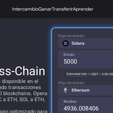
Intercambio
Ganar
Transferir
Aprender
Elige blockchain
Solana
Envías
ss-Chain
Estimated rate:
1 USDT ~ 0.98 U
 disponible en el
Elige blockchain
ndo transacciones
Ethereum
0 blockchains. Opera
C a ETH, SOL a ETH,
Recibes
hain optimizado para