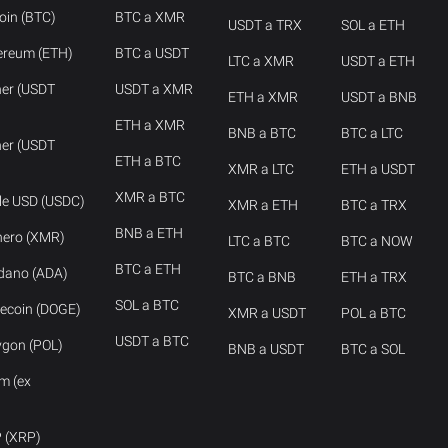
oin (BTC)
BTC a XMR
USDT a TRX
SOL a ETH
ereum (ETH)
BTC a USDT
LTC a XMR
USDT a ETH
her (USDT
USDT a XMR
ETH a XMR
USDT a BNB
ETH a XMR
BNB a BTC
BTC a LTC
her (USDT
ETH a BTC
XMR a LTC
ETH a USDT
XMR a BTC
cle USD (USDC)
XMR a ETH
BTC a TRX
BNB a ETH
nero (XMR)
LTC a BTC
BTC a NOW
BTC a ETH
rdano (ADA)
BTC a BNB
ETH a TRX
SOL a BTC
ecoin (DOGE)
XMR a USDT
POL a BTC
USDT a BTC
ygon (POL)
BNB a USDT
BTC a SOL
m (ex
P (XRP)