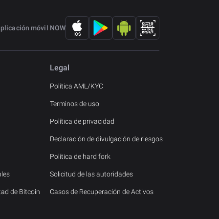
aplicación móvil NOW
Legal
Política AML/KYC
Terminos de uso
Política de privacidad
Declaración de divulgación de riesgos
Política de hard fork
les
Solicitud de las autoridades
tad de Bitcoin
Casos de Recuperación de Activos