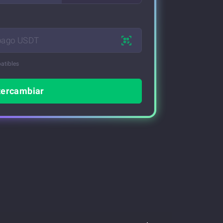
 pago USDT
atibles
tercambiar