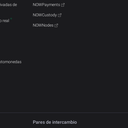
rivadas de
NOWPayments
NOWCustody
 real
NOWNodes
iptomonedas
Pares de intercambio