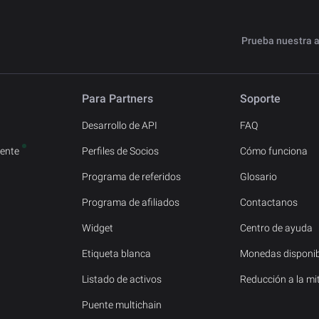
Prueba nuestra 
Para Partners
Soporte
Desarrollo de API
FAQ
ente
Perfiles de Socios
Cómo funciona
Programa de referidos
Glosario
Programa de afiliados
Contactanos
Widget
Centro de ayuda
Etiqueta blanca
Monedas disponib
Listado de activos
Reducción a la mi
Puente multichain