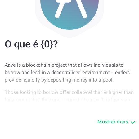
O que é {0}?
Aave is a blockchain project that allows individuals to
borrow and lend in a decentralised environment. Lenders
provide liquidity by depositing money into a pool.
Those looking to borrow offer collateral that is higher than
the amount that they are looking to borrow. The loans are
offered in the protocol's token called LEND. Users can
convert LEND to Ethereum or any cryptocurrency.
Mostrar mais
The process of converting the borrowed tokens is easy.
The protocol itself, AAVE, is one of the many DeFi projects