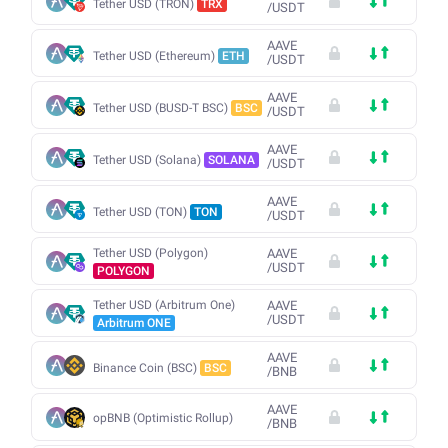
Tether USD (TRON)
TRX
/
USDT
AAVE
Tether USD (Ethereum)
ETH
/
USDT
AAVE
Tether USD (BUSD-T BSC)
BSC
/
USDT
AAVE
Tether USD (Solana)
SOLANA
/
USDT
AAVE
Tether USD (TON)
TON
/
USDT
Tether USD (Polygon)
AAVE
/
USDT
POLYGON
Tether USD (Arbitrum One)
AAVE
/
USDT
Arbitrum ONE
AAVE
Binance Coin (BSC)
BSC
/
BNB
AAVE
opBNB (Optimistic Rollup)
/
BNB