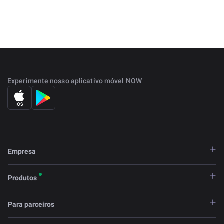
that offer a solution to the world's unbanked populations.
The project was started in 2017 and has grown
significantly over the years and now accepts multiple
assets as loan collateral.
Experimente nosso aplicativo móvel NOW
Empresa
Produtos
Para parceiros