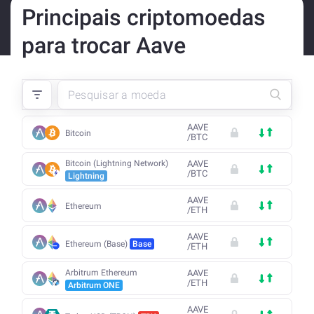
Principais criptomoedas
para trocar Aave
AAVE
Bitcoin
/
BTC
Bitcoin (Lightning Network)
AAVE
/
BTC
Lightning
AAVE
Ethereum
/
ETH
AAVE
Ethereum (Base)
Base
/
ETH
Arbitrum Ethereum
AAVE
/
ETH
Arbitrum ONE
AAVE