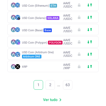
AAVE
USD Coin (Ethereum)
ETH
/
USDC
AAVE
USD Coin (Solana)
SOLANA
/
USDC
AAVE
USD Coin (Base)
Base
/
USDC
AAVE
USD Coin (Polygon)
POLYGON
/
USDC
USD Coin (Arbitrum One)
AAVE
/
USDC
Arbitrum ONE
AAVE
XRP
/
XRP
1
2
...
63
Ver tudo