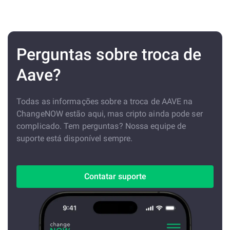
Perguntas sobre troca de
Aave?
Todas as informações sobre a troca de AAVE na
ChangeNOW estão aqui, mas cripto ainda pode ser
complicado. Tem perguntas? Nossa equipe de
suporte está disponível sempre.
Contatar suporte