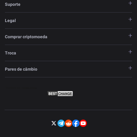
Suporte
Legal
Comprar criptomoeda
Troca
Pares de câmbio