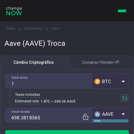
Main
Currencies
Aave
Aave (AAVE) Troca
Câmbio Criptográfico
Comprar/Vender 💳
Você envia
BTC
Taxas incluídas
Estimated rate:
1 BTC ~ 698.38 AAVE
Você recebe
AAVE
ETH