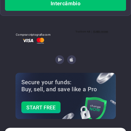
Intercâmbio
Comprar criptografia com
Secure your funds:
Buy, sell, and save
like a Pro
START FREE