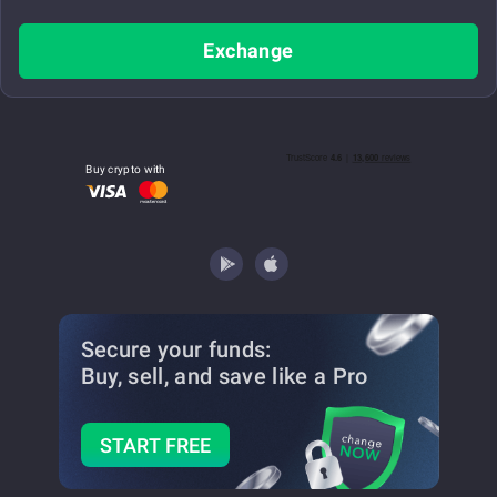
Exchange
Buy crypto with
Secure your funds:
Buy, sell, and save
like a Pro
START FREE