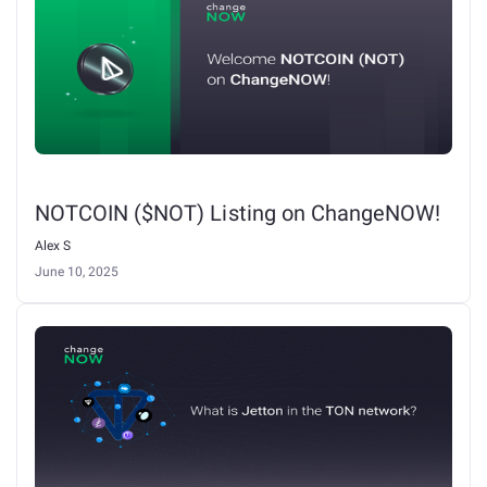
NOTCOIN ($NOT) Listing on ChangeNOW!
Alex S
June 10, 2025