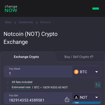
Main
Currencies
Notcoin
Notcoin (NOT) Crypto
Exchange
Exchange Crypto
Buy / Sell Crypto 💳
You Send
BTC
All fees included
Estimated rate:
1 BTC ~ 182914353.43 NOT
You Get
NOT
TON