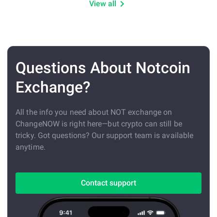
View all
Questions About Notcoin
Exchange?
All the info you need about NOT exchange on
ChangeNOW is right here—but crypto can still be
tricky. Got questions? Our support team is available
anytime.
Contact support