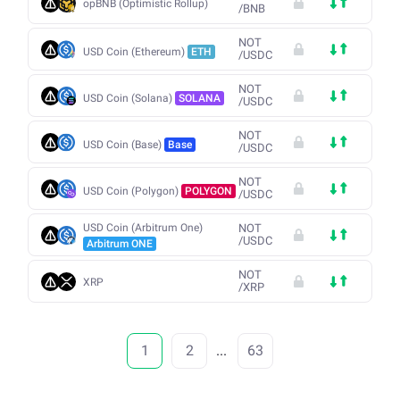
opBNB (Optimistic Rollup)
/
BNB
NOT
USD Coin (Ethereum)
ETH
/
USDC
NOT
USD Coin (Solana)
SOLANA
/
USDC
NOT
USD Coin (Base)
Base
/
USDC
NOT
USD Coin (Polygon)
POLYGON
/
USDC
USD Coin (Arbitrum One)
NOT
/
USDC
Arbitrum ONE
NOT
XRP
/
XRP
1
2
...
63