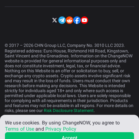
© 2017 – 2026 CHN Group LLC, Company No. 3010 LLC 2023.
Registered address: Euro House, Richmond Hill Road, Kingstown,
Saint Vincent and the Grenadines. Information on the ChangeNOW
website is provided for general informational purposes only and
does not constitute investment, legal, tax, or financial advice.
Nothing on this Website is an offer or solicitation to buy, sell, or
exchange any crypto assets. Crypto assets involve significant risk
and may result in the loss of funds. Users must conduct their own
research before making any decisions. This Website is intended
strictly for individuals aged 18+ and only where such access is
permitted under applicable local laws. Users are solely responsible
for complying with all requirements in their jurisdiction. Products
and features may not be available in all regions. For more details on
risks, please see our
Risk Disclosure Statement
.
We use cookies.
By using ChangeNOW, you agree to
English (US)
Terms of Use
and
Privacy Policy
Accept