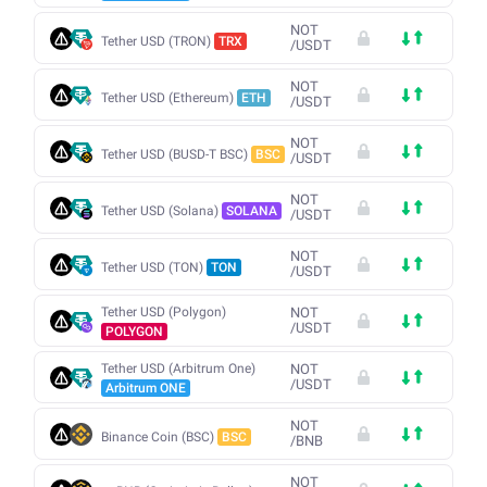
NOT
Tether USD (TRON)
TRX
/
USDT
NOT
Tether USD (Ethereum)
ETH
/
USDT
NOT
Tether USD (BUSD-T BSC)
BSC
/
USDT
NOT
Tether USD (Solana)
SOLANA
/
USDT
NOT
Tether USD (TON)
TON
/
USDT
Tether USD (Polygon)
NOT
/
USDT
POLYGON
Tether USD (Arbitrum One)
NOT
/
USDT
Arbitrum ONE
NOT
Binance Coin (BSC)
BSC
/
BNB
NOT