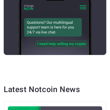
Latest
Notcoin
News