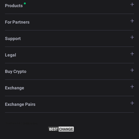
Products
For Partners
Support
Legal
Buy Crypto
Exchange
Exchange Pairs