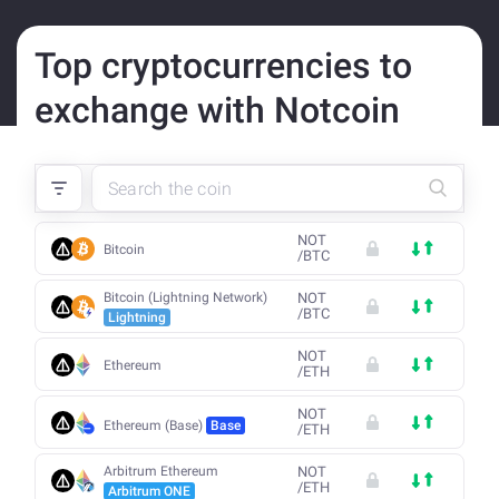
Top cryptocurrencies to
exchange with Notcoin
NOT
Bitcoin
/
BTC
Bitcoin (Lightning Network)
NOT
/
BTC
Lightning
NOT
Ethereum
/
ETH
NOT
Ethereum (Base)
Base
/
ETH
Arbitrum Ethereum
NOT
/
ETH
Arbitrum ONE