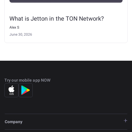
What is Jetton in the TON Network?
Alex S
June 30, 2026
Try our mobile app NOW
Company